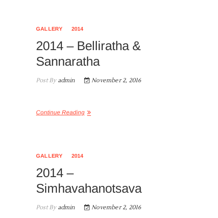
GALLERY
2014
2014 – Belliratha &
Sannaratha
Post By
admin
November 2, 2016
Continue Reading
GALLERY
2014
2014 –
Simhavahanotsava
Post By
admin
November 2, 2016