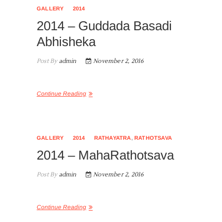
GALLERY
2014
2014 – Guddada Basadi
Abhisheka
Post By
admin
November 2, 2016
Continue Reading
GALLERY
2014
RATHAYATRA
,
RATHOTSAVA
2014 – MahaRathotsava
Post By
admin
November 2, 2016
Continue Reading