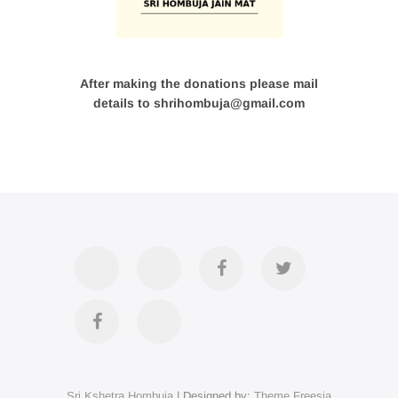
After making the donations please mail
details to shrihombuja@gmail.com
Accommodation
Contact
Official
Twitter
Us
FB
Divya
YouTube
Page
Darshan
Sri Kshetra Hombuja
| Designed by:
Theme Freesia