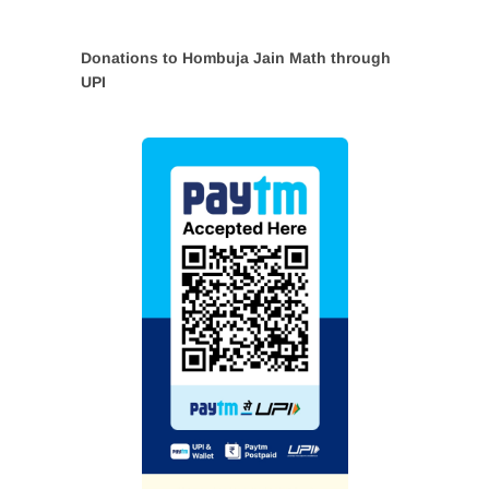
Donations to Hombuja Jain Math through
UPI