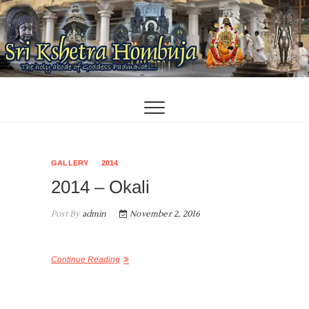
Skip
to
content
GALLERY
2014
2014 – Okali
Post By
admin
November 2, 2016
Continue Reading