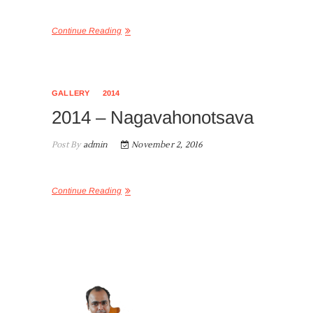
Continue Reading
GALLERY
2014
2014 – Nagavahonotsava
Post By
admin
November 2, 2016
Continue Reading