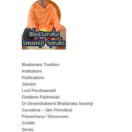
Bhattaraka Tradition
Institutions
Publications
Jainism
Lord Parshwanath
Goddess Padmavati
Dr Devendrakeerti Bhattaraka Swamiji
Gurudeva – Jain Periodical
Pravachana / Discourses
Credits
Sevas