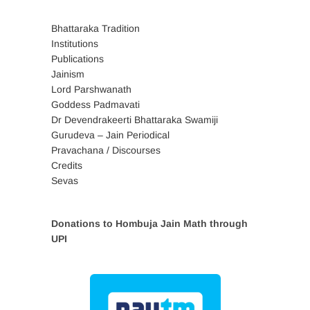
Bhattaraka Tradition
Institutions
Publications
Jainism
Lord Parshwanath
Goddess Padmavati
Dr Devendrakeerti Bhattaraka Swamiji
Gurudeva – Jain Periodical
Pravachana / Discourses
Credits
Sevas
Donations to Hombuja Jain Math through
UPI