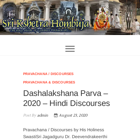
Skip
to
content
PRAVACHANA / DISCOURSES
PRAVACHANA & DISCOURSES
Dashalakshana Parva –
2020 – Hindi Discourses
Post By
admin
August 23, 2020
Pravachana / Discourses by His Holiness
SwastiSri Jagadguru Dr. Deevendrakeerthi