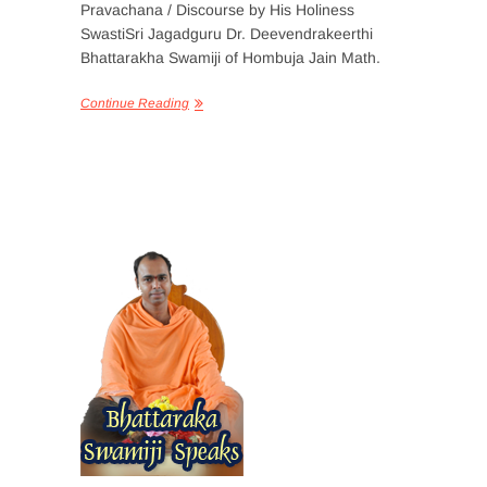
Pravachana / Discourse by His Holiness
SwastiSri Jagadguru Dr. Deevendrakeerthi
Bhattarakha Swamiji of Hombuja Jain Math.
Continue Reading