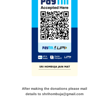
After making the donations please mail
details to shrihombuja@gmail.com