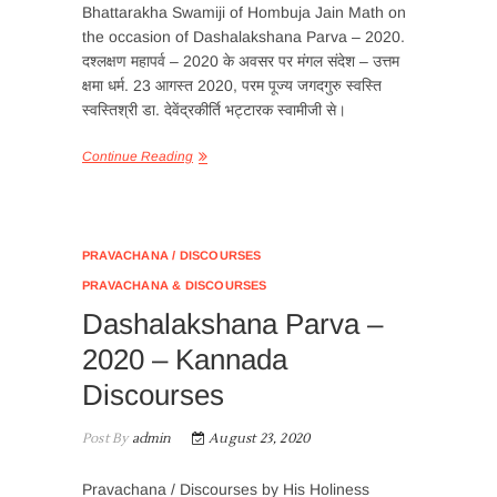
Bhattarakha Swamiji of Hombuja Jain Math on
the occasion of Dashalakshana Parva – 2020.
दश्लक्षण महापर्व – 2020 के अवसर पर मंगल संदेश – उत्तम
क्षमा धर्म. 23 आगस्त 2020, परम पूज्य जगदगुरु स्वस्ति
स्वस्तिश्री डा. देवेंद्रकीर्ति भट्टारक स्वामीजी से।
Continue Reading
PRAVACHANA / DISCOURSES
PRAVACHANA & DISCOURSES
Dashalakshana Parva –
2020 – Kannada
Discourses
Post By
admin
August 23, 2020
Pravachana / Discourses by His Holiness