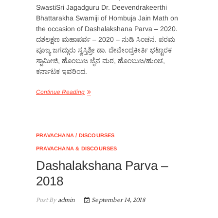
SwastiSri Jagadguru Dr. Deevendrakeerthi
Bhattarakha Swamiji of Hombuja Jain Math on
the occasion of Dashalakshana Parva – 2020.
ದಶಲಕ್ಷಣ ಮಹಾಪರ್ವ – 2020 – ನುಡಿ ಸಿಂಚನ. ಪರಮ
ಪೂಜ್ಯ ಜಗದ್ಗುರು ಸ್ವಸ್ತಿಶ್ರ‍ೀ ಡಾ. ದೇವೇಂದ್ರಕೀರ್ತಿ ಭಟ್ಟಾರಕ
ಸ್ವಾಮೀಜಿ, ಹೊಂಬುಜ ಜೈನ ಮಠ, ಹೊಂಬುಜ/ಹುಂಚ,
ಕರ್ನಾಟಕ ಇವರಿಂದ.
Continue Reading
PRAVACHANA / DISCOURSES
PRAVACHANA & DISCOURSES
Dashalakshana Parva –
2018
Post By
admin
September 14, 2018