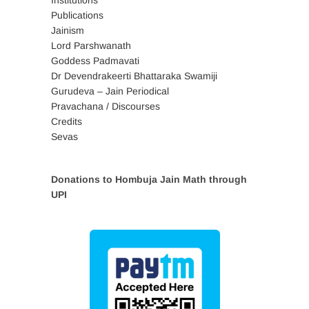
Institutions
Publications
Jainism
Lord Parshwanath
Goddess Padmavati
Dr Devendrakeerti Bhattaraka Swamiji
Gurudeva – Jain Periodical
Pravachana / Discourses
Credits
Sevas
Donations to Hombuja Jain Math through
UPI