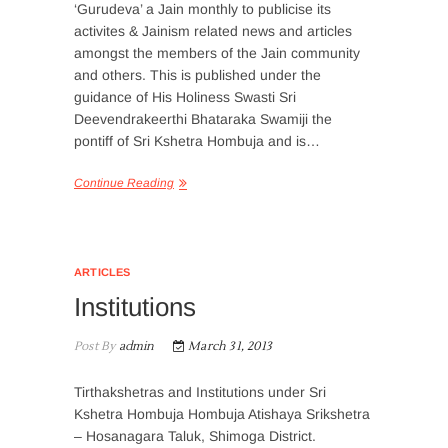
‘Gurudeva’ a Jain monthly to publicise its
activites & Jainism related news and articles
amongst the members of the Jain community
and others. This is published under the
guidance of His Holiness Swasti Sri
Deevendrakeerthi Bhataraka Swamiji the
pontiff of Sri Kshetra Hombuja and is…
Continue Reading
ARTICLES
Institutions
Post By
admin
March 31, 2013
Tirthakshetras and Institutions under Sri
Kshetra Hombuja Hombuja Atishaya Srikshetra
– Hosanagara Taluk, Shimoga District.