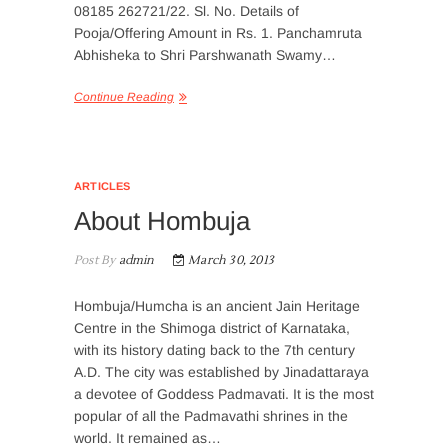
08185 262721/22. Sl. No. Details of
Pooja/Offering Amount in Rs. 1. Panchamruta
Abhisheka to Shri Parshwanath Swamy…
Continue Reading
ARTICLES
About Hombuja
Post By
admin
March 30, 2013
Hombuja/Humcha is an ancient Jain Heritage
Centre in the Shimoga district of Karnataka,
with its history dating back to the 7th century
A.D. The city was established by Jinadattaraya
a devotee of Goddess Padmavati. It is the most
popular of all the Padmavathi shrines in the
world. It remained as…