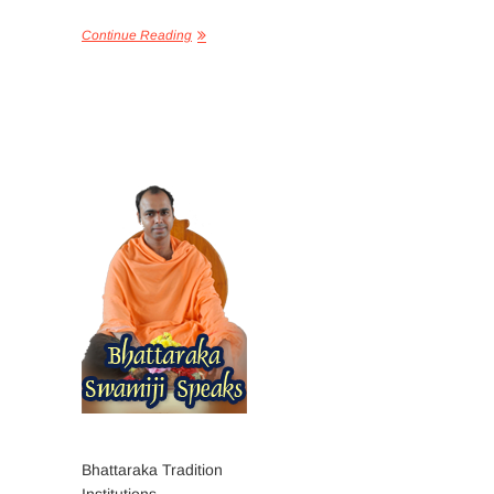
Continue Reading
Bhattaraka Tradition