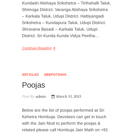
Kundadri Atishaya Srikshetra – Tirthahalli Taluk,
Shimoga District. Varanga Atishaya Srikshetra
– Karkala Taluk, Udupi District. Hattiyangadi
Srikshetra – Kundapura Taluk, Udupi District.
Shravana Basadi – Karkala Taluk, Udupi
District. Sri Kunda Kunda Vidya Peetha…
Continue Reading
ARTICLES
DEEPOTSAVA
Poojas
Post By
admin
March 31, 2013
Below are the list of poojas performed at Sri
Kehetra Hombuja. Devotees can get in touch
with the Jain Mutt to perform the poojas &
related please call Hombuja Jain Math on +91