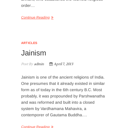
order…
Continue Reading
ARTICLES
Jainism
Post By
admin
April 7, 2013
Jainism is one of the ancient religions of India.
One presumes that it already existed in similar
form as of today in the 6th century B.C. Most
probably, it was propounded by Parshwanatha
and was reformed and built into a closed
system by Vardhamana Mahavira, a
contemporer of Gautama Buddha.…
Continue Reading