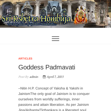
Skip
to
content
ARTICLES
Goddess Padmavati
Post By
admin
April 7, 2013
–Nitin H.P. Concept of Yaksha & Yakshi in
JainismThe only goal of Jainism is to conquer
ourselves from worldly sufferings, inner
passions and attain liberation. As per Jainism
Jina/Arihanta/Tirthankara is a liberated soul