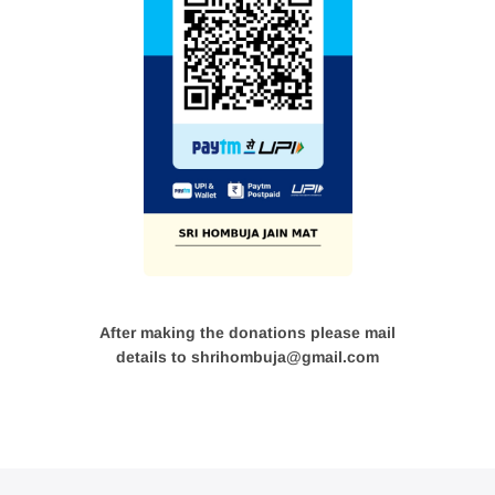
After making the donations please mail
details to shrihombuja@gmail.com