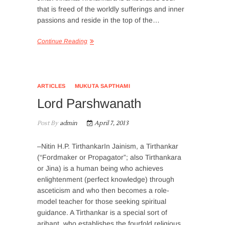
that is freed of the worldly sufferings and inner
passions and reside in the top of the…
Continue Reading
ARTICLES
MUKUTA SAPTHAMI
Lord Parshwanath
Post By
admin
April 7, 2013
–Nitin H.P. TirthankarIn Jainism, a Tirthankar
(“Fordmaker or Propagator”; also Tirthankara
or Jina) is a human being who achieves
enlightenment (perfect knowledge) through
asceticism and who then becomes a role-
model teacher for those seeking spiritual
guidance. A Tirthankar is a special sort of
arihant, who establishes the fourfold religious