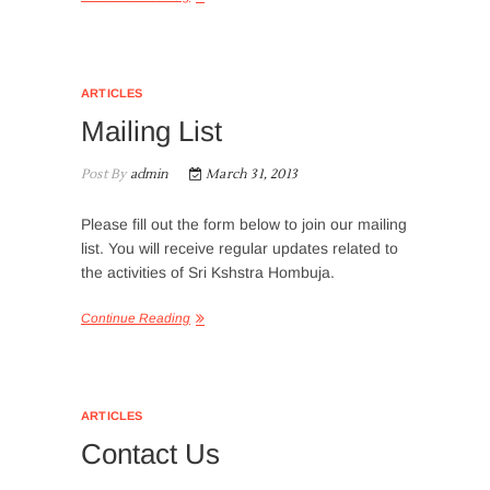
ARTICLES
Mailing List
Post By
admin
March 31, 2013
Please fill out the form below to join our mailing
list. You will receive regular updates related to
the activities of Sri Kshstra Hombuja.
Continue Reading
ARTICLES
Contact Us