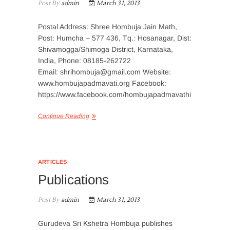
Post By
admin
March 31, 2013
Postal Address: Shree Hombuja Jain Math,
Post: Humcha – 577 436, Tq.: Hosanagar, Dist:
Shivamogga/Shimoga District, Karnataka,
India, Phone: 08185-262722
Email: shrihombuja@gmail.com Website:
www.hombujapadmavati.org Facebook:
https://www.facebook.com/hombujapadmavathi
Continue Reading
ARTICLES
Publications
Post By
admin
March 31, 2013
Gurudeva Sri Kshetra Hombuja publishes