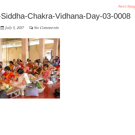
Next Ima
Siddha-Chakra-Vidhana-Day-03-0008
July 3, 2017
No Comments