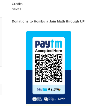
Credits
Sevas
Donations to Hombuja Jain Math through UPI