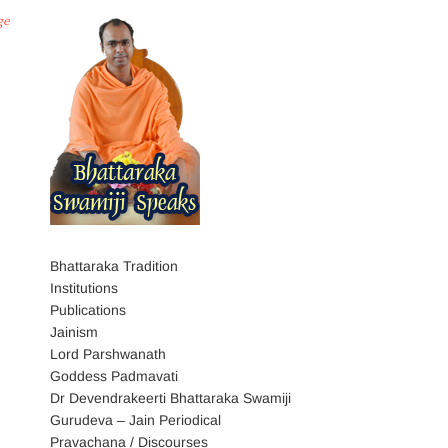
ge
Bhattaraka Tradition
Institutions
Publications
Jainism
Lord Parshwanath
Goddess Padmavati
Dr Devendrakeerti Bhattaraka Swamiji
Gurudeva – Jain Periodical
Pravachana / Discourses