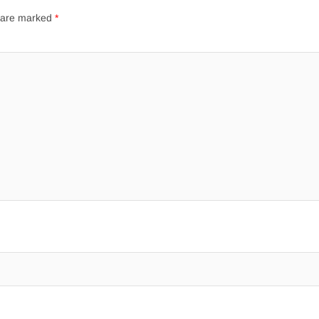
s are marked
*