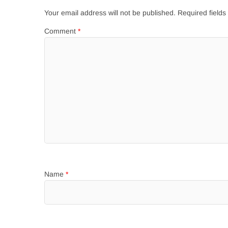
Your email address will not be published.
Required field
Comment
*
Name
*