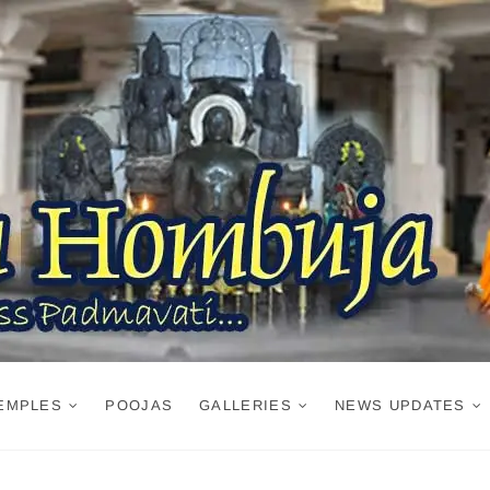
EMPLES
POOJAS
GALLERIES
NEWS UPDATES