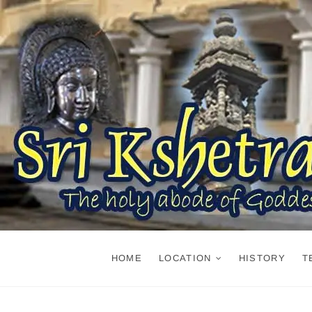
Skip
to
content
HOME
LOCATION
HISTORY
T