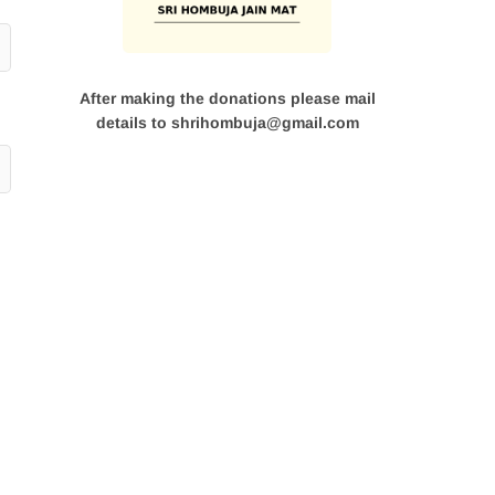
After making the donations please mail
details to shrihombuja@gmail.com