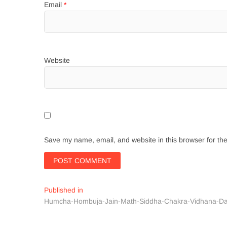
Email
*
Website
Save my name, email, and website in this browser for th
Post
Published in
Humcha-Hombuja-Jain-Math-Siddha-Chakra-Vidhana-D
navigation