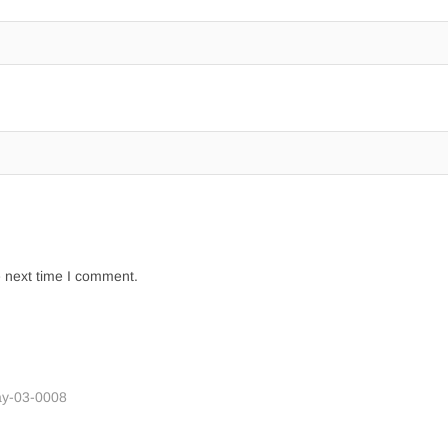
e next time I comment.
ay-03-0008