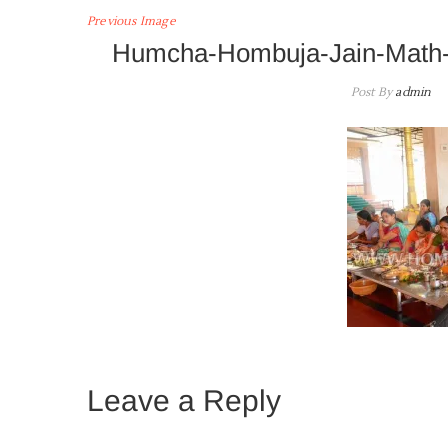
Previous Image
Humcha-Hombuja-Jain-Math-
Post By
admin
Leave a Reply