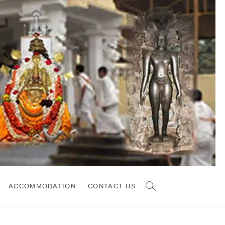
ACCOMMODATION
CONTACT US