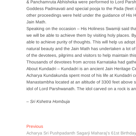
& Panchamruta Abhisheka were performed to Lord Parsh
Goddess Padmavati and special pooja to the Pada (feet
other proceedings were held under the guidance of His 
Jain Math.
Speaking on the occasion – His Holiness Swamiji said th
we will be able to achieve them by visiting holy places.
able to achieve purity of thoughts. This will help us adopt
natural beauty and the Jain Math has undertaken a lot of d
of the devotees, pilgrims and visitors to help maintain thi
Thousands of devotees from across Karnataka had gather
About Kundadri – Kundadri is an ancient Jain Heritage C
Acharya Kundakunda spent most of his life at Kundadri com
Manastambha located at an altitude of 3300 feet above se
idol of Lord Parshwanath. The idol carved on a rock is an 
– Sri Kshetra Hombuja
Post
Previous
Previous
post:
Acharya Sri Pushpadanth Sagarji Maharaj’s 61st Birthda