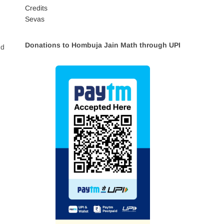
Credits
Sevas
Donations to Hombuja Jain Math through UPI
nd