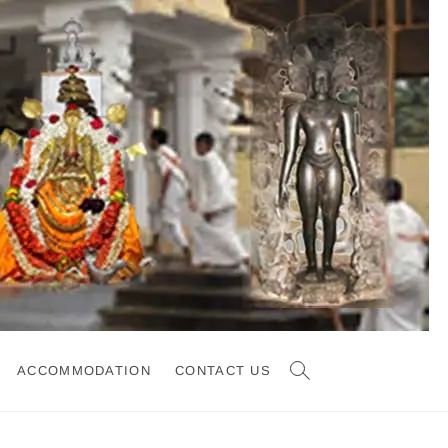
ACCOMMODATION
CONTACT US