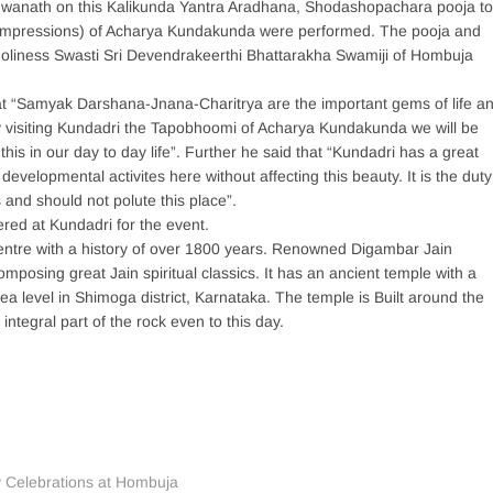
wanath on this Kalikunda Yantra Aradhana, Shodashopachara pooja to
 impressions) of Acharya Kundakunda were performed. The pooja and
Holiness Swasti Sri Devendrakeerthi Bhattarakha Swamiji of Hombuja
at “Samyak Darshana-Jnana-Charitrya are the important gems of life a
 By visiting Kundadri the Tapobhoomi of Acharya Kundakunda we will be
 this in our day to day life”. Further he said that “Kundadri has a great
evelopmental activites here without affecting this beauty. It is the duty
s and should not polute this place”.
ed at Kundadri for the event.
entre with a history of over 1800 years. Renowned Digambar Jain
posing great Jain spiritual classics. It has an ancient temple with a
a level in Shimoga district, Karnataka. The temple is Built around the
integral part of the rock even to this day.
y Celebrations at Hombuja