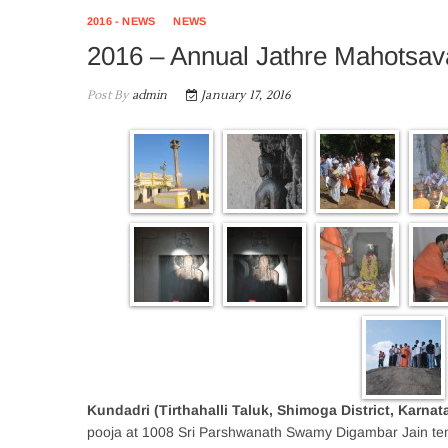
2016 - NEWS
NEWS
2016 – Annual Jathre Mahotsav
Post By
admin
January 17, 2016
Kundadri (Tirthahalli Taluk, Shimoga District, Karnat
pooja at 1008 Sri Parshwanath Swamy Digambar Jain tem