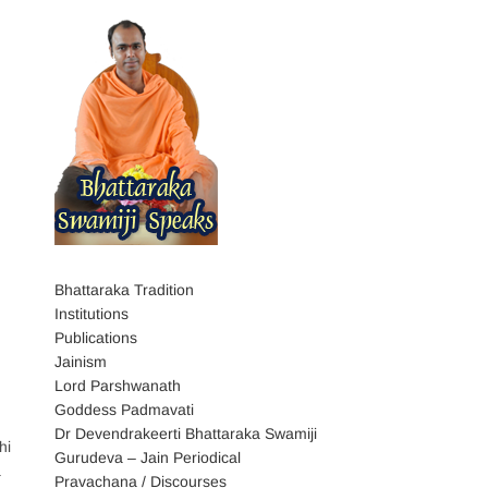
Bhattaraka Tradition
Institutions
Publications
Jainism
Lord Parshwanath
Goddess Padmavati
Dr Devendrakeerti Bhattaraka Swamiji
hi
Gurudeva – Jain Periodical
a
Pravachana / Discourses