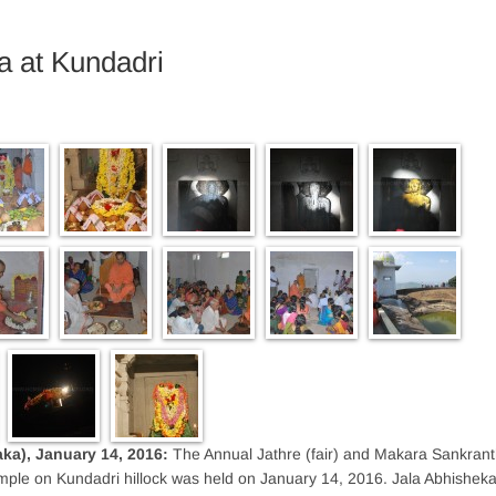
a at Kundadri
aka), January 14, 2016:
The Annual Jathre (fair) and Makara Sankrant
ple on Kundadri hillock was held on January 14, 2016. Jala Abhishek