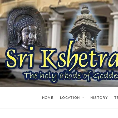
Skip
to
content
HOME
LOCATION
HISTORY
T