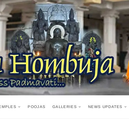
EMPLES
POOJAS
GALLERIES
NEWS UPDATES