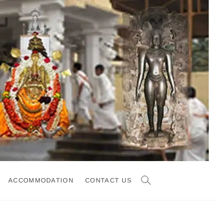
ACCOMMODATION
CONTACT US