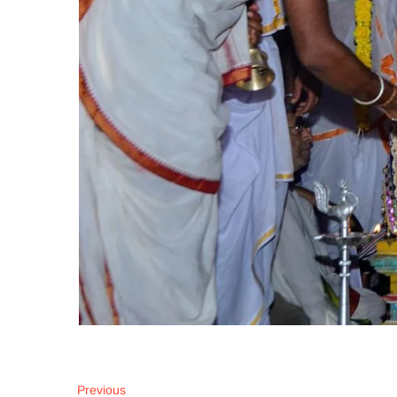
Post
Previous
Previous