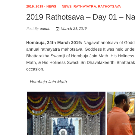
2019
,
2019 - NEWS
NEWS
,
RATHAYATRA
,
RATHOTSAVA
2019 Rathotsava – Day 01 – N
Post By
admin
March 25, 2019
Hombuja, 24th March 2019:
Nagavahanotsava of Goddes
annual rathayatra mahotsava. Goddess It was held under 
Bhattarakha Swamiji of Hombuja Jain Math. His Holiness 
Math, & His Holiness Swasti Sri Dhavalakeerthi Bhattarak
occasion.
– Hombuja Jain Math