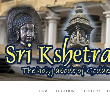
Skip
to
content
HOME
LOCATION
HISTORY
T