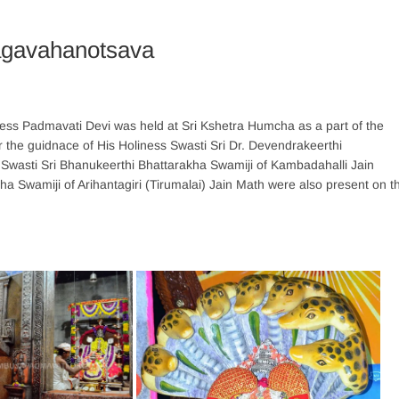
agavahanotsava
s Padmavati Devi was held at Sri Kshetra Humcha as a part of the
the guidnace of His Holiness Swasti Sri Dr. Devendrakeerthi
Swasti Sri Bhanukeerthi Bhattarakha Swamiji of Kambadahalli Jain
ha Swamiji of Arihantagiri (Tirumalai) Jain Math were also present on t