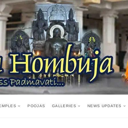
EMPLES
POOJAS
GALLERIES
NEWS UPDATES