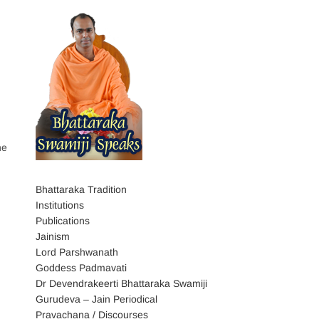
he
Bhattaraka Tradition
Institutions
Publications
Jainism
Lord Parshwanath
Goddess Padmavati
Dr Devendrakeerti Bhattaraka Swamiji
Gurudeva – Jain Periodical
Pravachana / Discourses