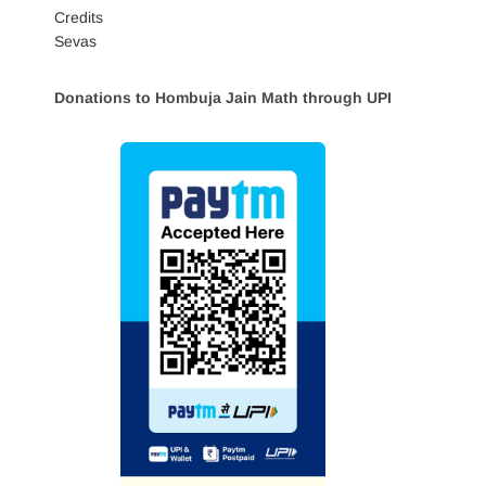
Credits
Sevas
Donations to Hombuja Jain Math through UPI