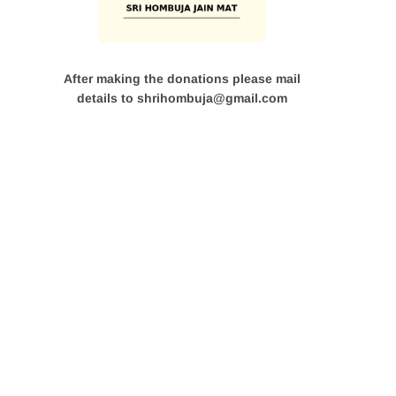
After making the donations please mail
details to shrihombuja@gmail.com