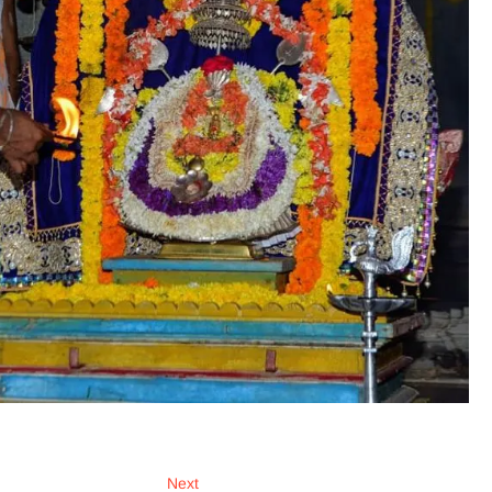
Next
Next