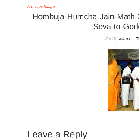
Previous Image
Hombuja-Humcha-Jain-Math-
Seva-to-God
Post By
admin
Leave a Reply