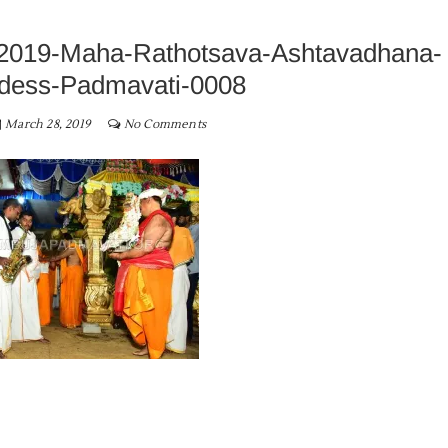
2019-Maha-Rathotsava-Ashtavadhana-
dess-Padmavati-0008
March 28, 2019
No Comments