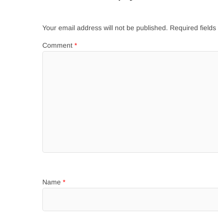
Your email address will not be published.
Required field
Comment
*
Name
*