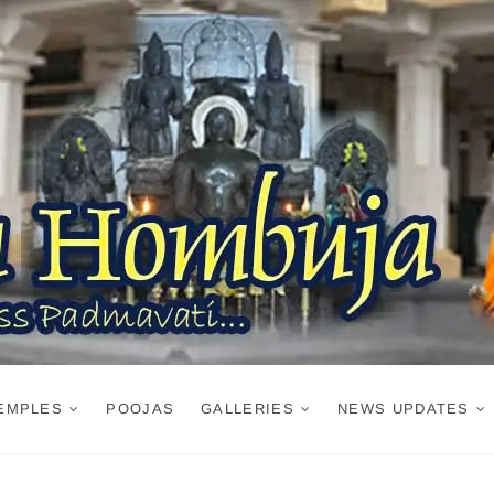
EMPLES
POOJAS
GALLERIES
NEWS UPDATES