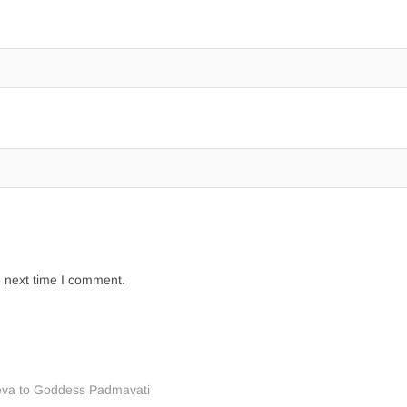
e next time I comment.
eva to Goddess Padmavati