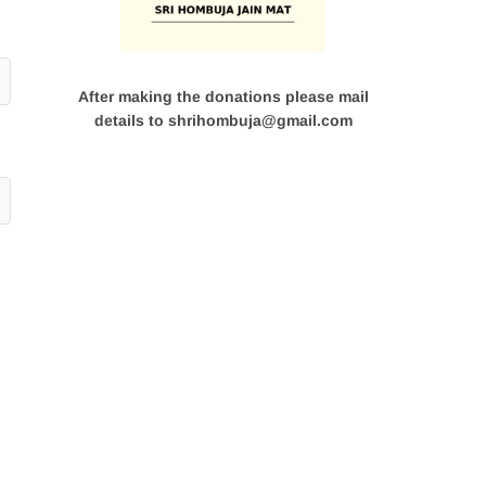
After making the donations please mail
details to shrihombuja@gmail.com