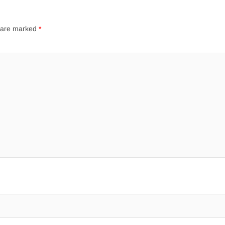
s are marked
*