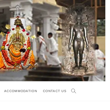
ACCOMMODATION
CONTACT US