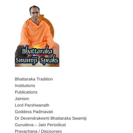
Bhattaraka Tradition
Institutions
Publications
Jainism
Lord Parshwanath
Goddess Padmavati
Dr Devendrakeerti Bhattaraka Swamiji
Gurudeva – Jain Periodical
Pravachana / Discourses