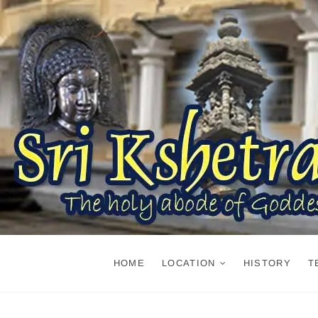
Skip
to
content
HOME
LOCATION
HISTORY
T