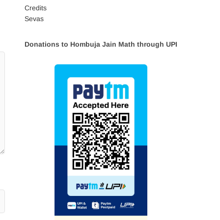
Credits
Sevas
Donations to Hombuja Jain Math through UPI