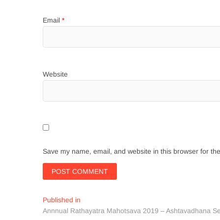
Email
*
Website
Save my name, email, and website in this browser for th
Post
Published in
Annnual Rathayatra Mahotsava 2019 – Ashtavadhana S
navigation