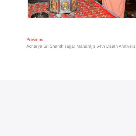
Post
Previous
Previous
post:
Acharya Sri Shanthisagar Maharaj’s 64th Death Annive
navigation