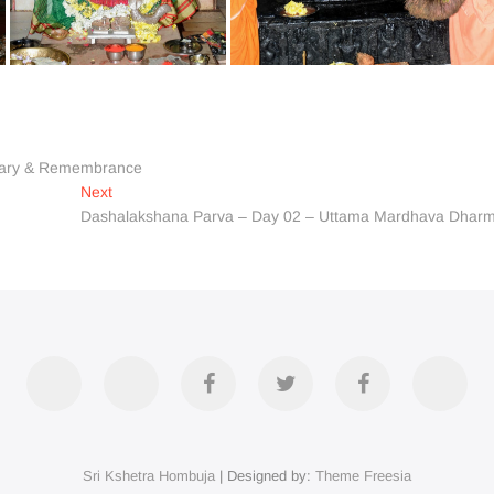
rsary & Remembrance
Next
Next
post:
Dashalakshana Parva – Day 02 – Uttama Mardhava Dhar
Accommodation
Contact
Official
Twitter
Divya
YouT
Us
FB
Darshan
Sri Kshetra Hombuja
| Designed by:
Theme Freesia
Page
on