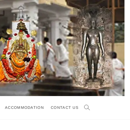
ACCOMMODATION
CONTACT US