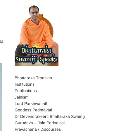
at
Bhattaraka Tradition
Institutions
Publications
Jainism
Lord Parshwanath
Goddess Padmavati
Dr Devendrakeerti Bhattaraka Swamiji
Gurudeva – Jain Periodical
Pravachana / Discourses