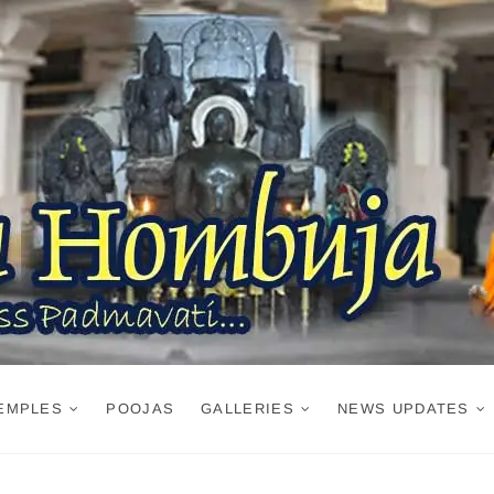
EMPLES
POOJAS
GALLERIES
NEWS UPDATES