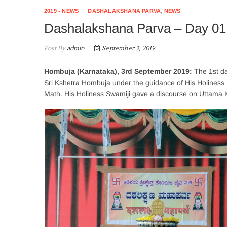
2019 - NEWS
DASHALAKSHANA PARVA
,
NEWS
Dashalakshana Parva – Day 0
Post By
admin
September 3, 2019
Hombuja (Karnataka), 3rd September 2019:
The 1st d
Sri Kshetra Hombuja under the guidance of His Holiness
Math. His Holiness Swamiji gave a discourse on Uttam