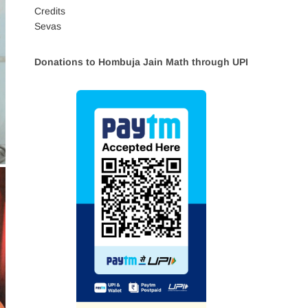
Credits
Sevas
Donations to Hombuja Jain Math through UPI