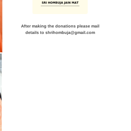
After making the donations please mail
details to shrihombuja@gmail.com