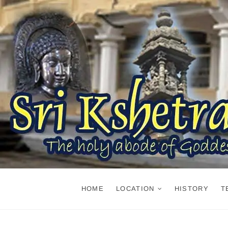
Skip
to
content
HOME
LOCATION
HISTORY
T