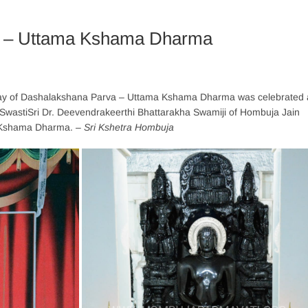
1 – Uttama Kshama Dharma
ay of Dashalakshana Parva – Uttama Kshama Dharma was celebrated 
 SwastiSri Dr. Deevendrakeerthi Bhattarakha Swamiji of Hombuja Jain
a Kshama Dharma.
– Sri Kshetra Hombuja