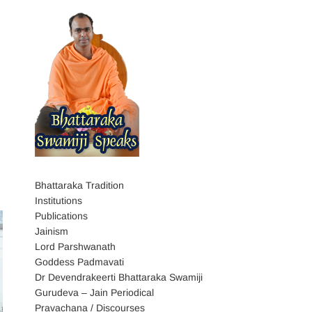
Bhattaraka Tradition
Institutions
Publications
Jainism
Lord Parshwanath
Goddess Padmavati
Dr Devendrakeerti Bhattaraka Swamiji
Gurudeva – Jain Periodical
Pravachana / Discourses