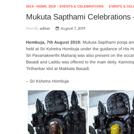
2019 - NEWS
,
2019 – EVENTS & CELEBRATIONS
EVENTS & CE
Mukuta Sapthami Celebrations 
Post By
admin
August 7, 2019
Hombuja, 7th August 2019:
Mukuta Sapthami pooja and
held at Sri Kshetra Hombuja under the guidance of His H
Sri Pavanakeerthi Maharaj was also present on the occ
Basadi and Laddu was offered to the main deity, Kamoto
Tirthankar idol at Makkala Basadi.
– Sri Kshetra Hombuja