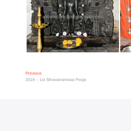
Post
Previous
Previous
post:
2019 – 1st Shravanamasa Pooja
navigation