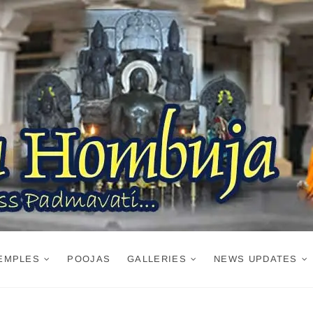
EMPLES
POOJAS
GALLERIES
NEWS UPDATES