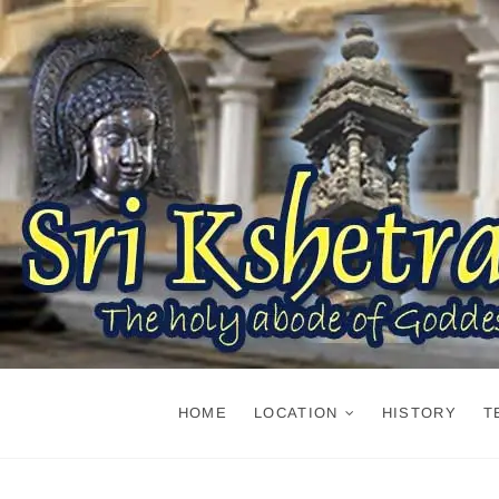
Skip
to
content
HOME
LOCATION
HISTORY
T