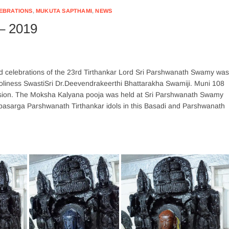
LEBRATIONS
,
MUKUTA SAPTHAMI
,
NEWS
– 2019
 celebrations of the 23rd Tirthankar Lord Sri Parshwanath Swamy was
oliness SwastiSri Dr.Deevendrakeerthi Bhattarakha Swamiji. Muni 108
asion. The Moksha Kalyana pooja was held at Sri Parshwanath Swamy
pasarga Parshwanath Tirthankar idols in this Basadi and Parshwanath