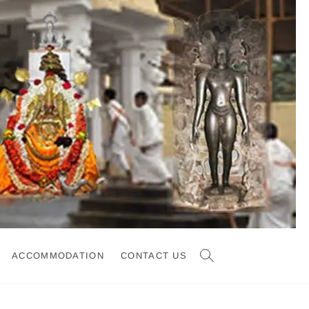
ACCOMMODATION
CONTACT US