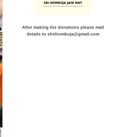
After making the donations please mail
details to shrihombuja@gmail.com