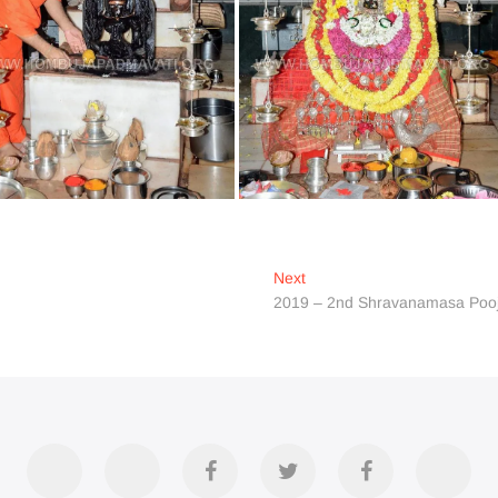
Next
Next
post:
2019 – 2nd Shravanamasa Poo
Accommodation
Contact
Official
Twitter
Divya
YouT