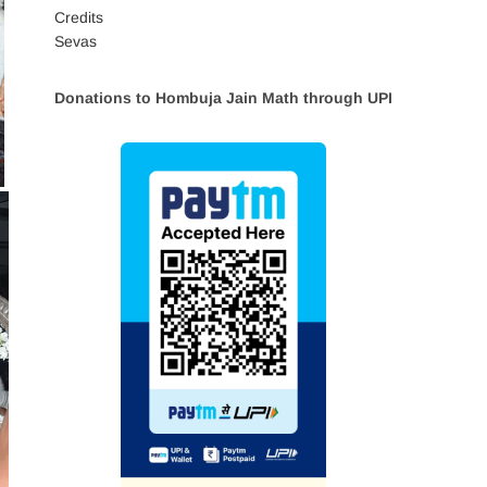
Credits
Sevas
Donations to Hombuja Jain Math through UPI