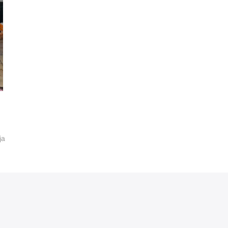
ja
ube