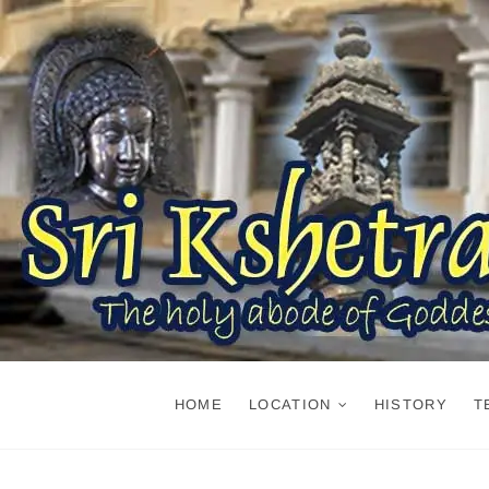
Skip
to
content
HOME
LOCATION
HISTORY
T