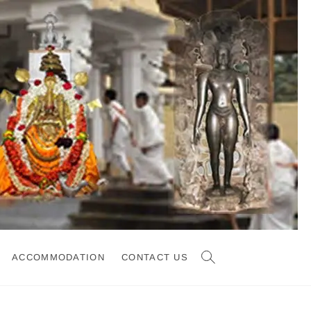
ACCOMMODATION
CONTACT US