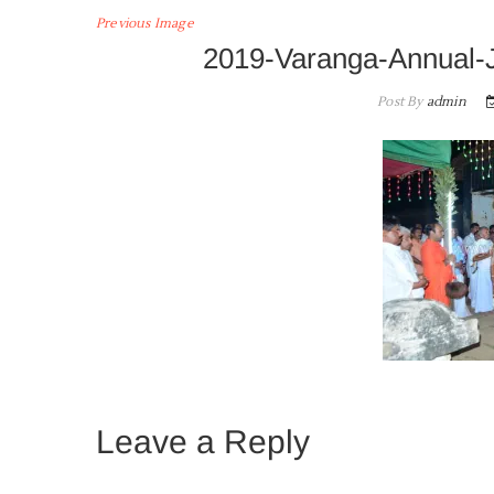
Previous Image
2019-Varanga-Annual-
Post By
admin
Leave a Reply