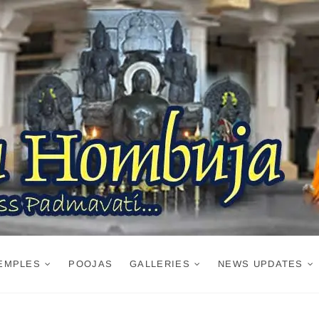
EMPLES
POOJAS
GALLERIES
NEWS UPDATES