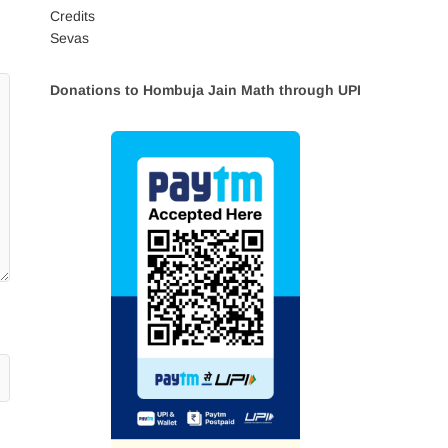
Credits
Sevas
Donations to Hombuja Jain Math through UPI