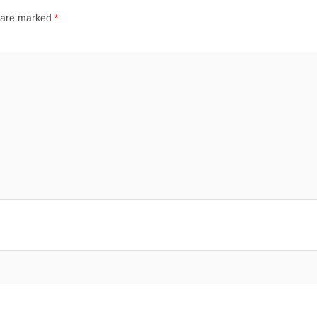
s are marked
*