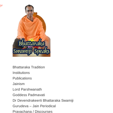
ge
Bhattaraka Tradition
Institutions
Publications
Jainism
Lord Parshwanath
Goddess Padmavati
Dr Devendrakeerti Bhattaraka Swamiji
Gurudeva – Jain Periodical
Pravachana / Discourses