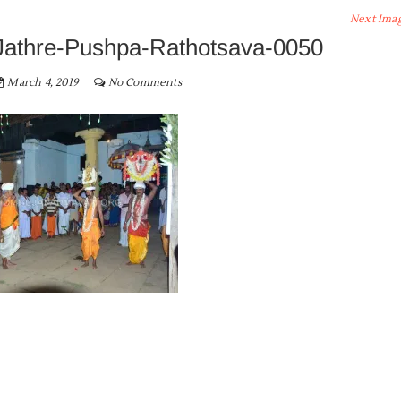
Next Ima
Jathre-Pushpa-Rathotsava-0050
March 4, 2019
No Comments