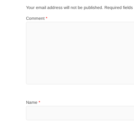
Your email address will not be published.
Required field
Comment
*
Name
*