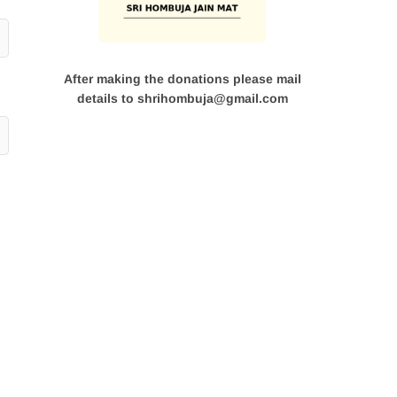
After making the donations please mail
details to shrihombuja@gmail.com