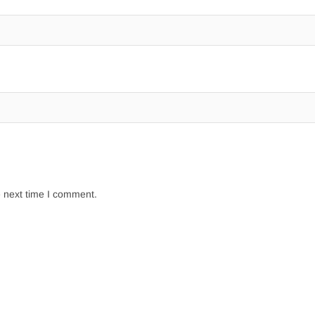
e next time I comment.