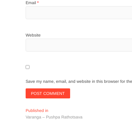
Email
*
Website
Save my name, email, and website in this browser for th
Post
Published in
Varanga – Pushpa Rathotsava
navigation