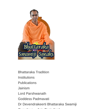
Bhattaraka Tradition
Institutions
Publications
Jainism
Lord Parshwanath
Goddess Padmavati
Dr Devendrakeerti Bhattaraka Swamiji