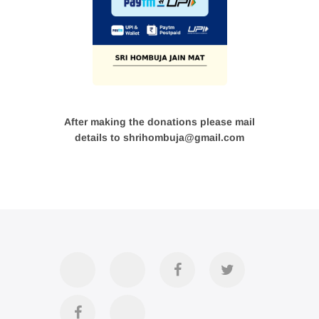
After making the donations please mail
details to shrihombuja@gmail.com
Accommodation
Contact
Official
Twitter
Us
FB
Divya
YouTube