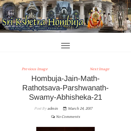
Skip
to
content
Previous Image
Next Image
Hombuja-Jain-Math-
Rathotsava-Parshwanath-
Swamy-Abhisheka-21
Post By
admin
March 24, 2017
No Comments