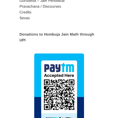
Gurudeva – Jain Periodical
Pravachana / Discourses
Credits
Sevas
Donations to Hombuja Jain Math through
UPI