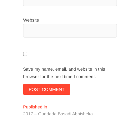
Website
Save my name, email, and website in this
browser for the next time I comment.
Post
Published in
2017 – Guddada Basadi Abhisheka
navigation