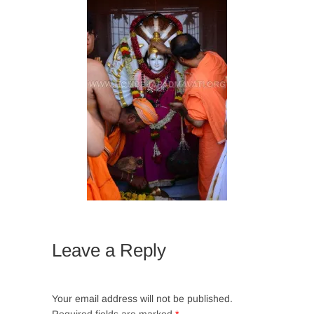
Leave a Reply
Your email address will not be published.