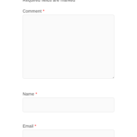
Required fields are marked
*
Comment
*
Name
*
Email
*