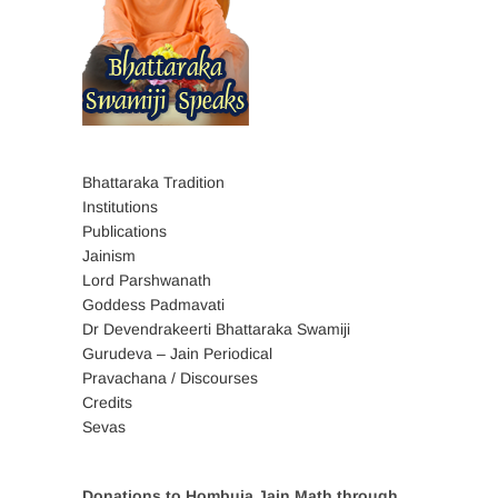
Bhattaraka Tradition
Institutions
Publications
Jainism
Lord Parshwanath
Goddess Padmavati
Dr Devendrakeerti Bhattaraka Swamiji
Gurudeva – Jain Periodical
Pravachana / Discourses
Credits
Sevas
Donations to Hombuja Jain Math through