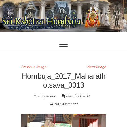
Skip
to
content
Previous Image
Next Image
Hombuja_2017_Maharath
otsava_0013
Post By
admin
March 21, 2017
No Comments