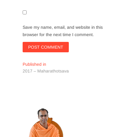
Save my name, email, and website in this
browser for the next time I comment.
Post
Published in
2017 – Maharathotsava
navigation