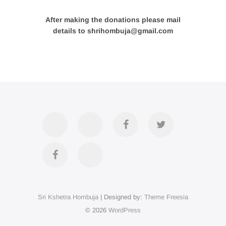
After making the donations please mail
details to shrihombuja@gmail.com
Accommodation
Contact
Official
Twitter
Us
FB
Divya
YouTube
Page
Darshan
Sri Kshetra Hombuja
| Designed by:
Theme Freesia
on
© 2026
WordPress