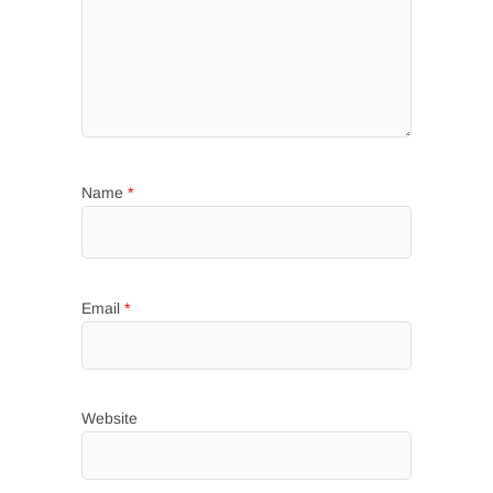
Name
*
Email
*
Website