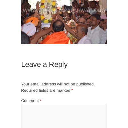
Leave a Reply
Your email address will not be published.
Required fields are marked
*
Comment
*