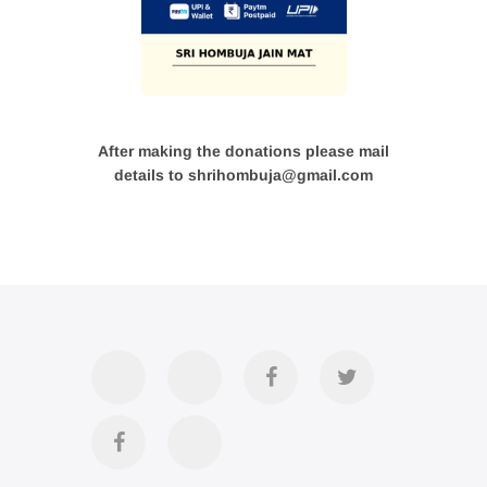
After making the donations please mail
details to shrihombuja@gmail.com
Accommodation
Contact
Official
Twitter
Us
FB
Divya
YouTube
Page