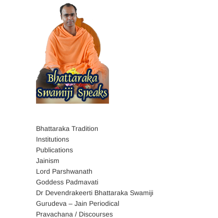
Bhattaraka Tradition
Institutions
Publications
Jainism
Lord Parshwanath
Goddess Padmavati
Dr Devendrakeerti Bhattaraka Swamiji
Gurudeva – Jain Periodical
Pravachana / Discourses