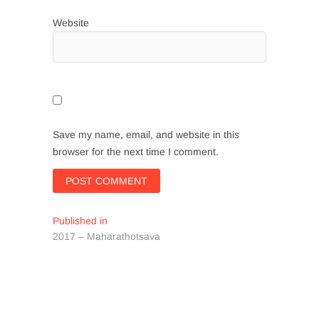
Website
Save my name, email, and website in this
browser for the next time I comment.
Post
Published in
2017 – Maharathotsava
navigation