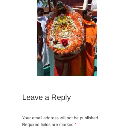
Leave a Reply
Your email address will not be published.
Required fields are marked
*