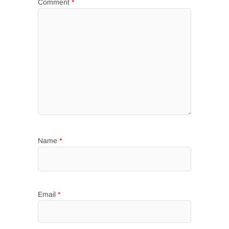
Comment
*
Name
*
Email
*