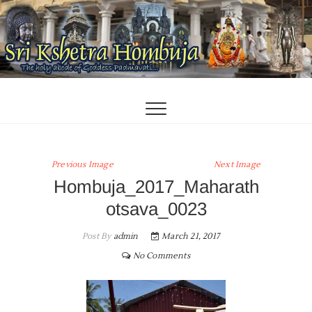
Skip
to
content
Previous Image
Next Image
Hombuja_2017_Maharath
otsava_0023
Post By
admin
March 21, 2017
No Comments