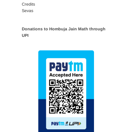
Credits
Sevas
Donations to Hombuja Jain Math through
UPI