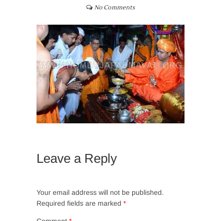
No Comments
Leave a Reply
Your email address will not be published.
Required fields are marked
*
Comment
*