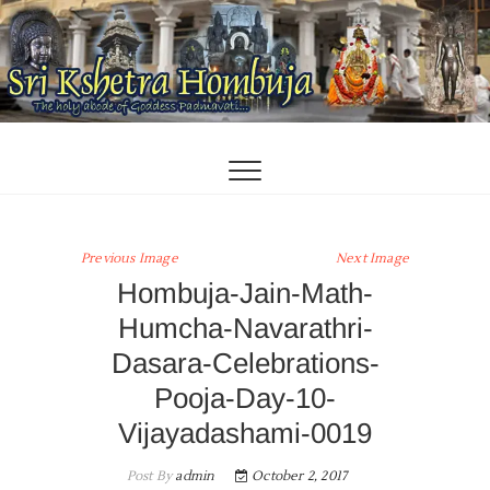
Skip
to
content
Previous Image
Next Image
Hombuja-Jain-Math-
Humcha-Navarathri-
Dasara-Celebrations-
Pooja-Day-10-
Vijayadashami-0019
Post By
admin
October 2, 2017