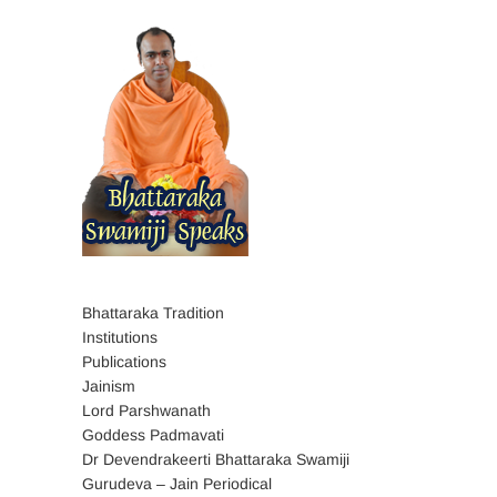
Bhattaraka Tradition
Institutions
Publications
Jainism
Lord Parshwanath
Goddess Padmavati
Dr Devendrakeerti Bhattaraka Swamiji
Gurudeva – Jain Periodical