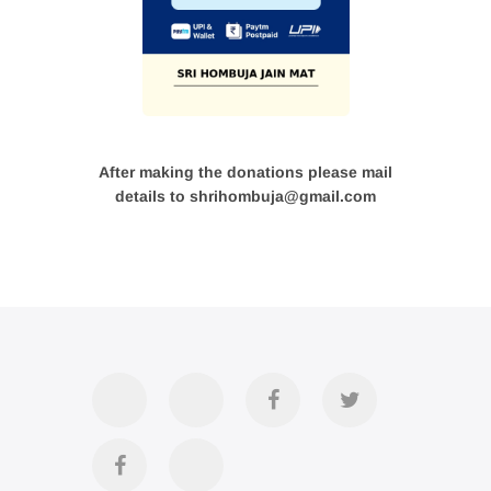
After making the donations please mail
details to shrihombuja@gmail.com
Accommodation
Contact
Official
Twitter
Us
FB
Divya
YouTube