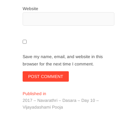
Website
Save my name, email, and website in this
browser for the next time I comment.
Post
Published in
2017 – Navarathri – Dasara – Day 10 –
navigation
Vijayadashami Pooja