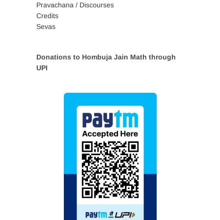
Pravachana / Discourses
Credits
Sevas
Donations to Hombuja Jain Math through
UPI