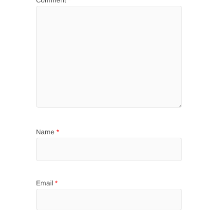
Name
*
Email
*