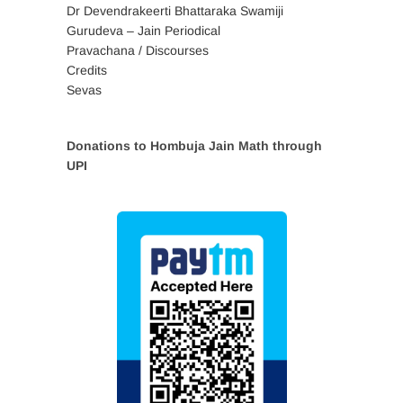
Dr Devendrakeerti Bhattaraka Swamiji
Gurudeva – Jain Periodical
Pravachana / Discourses
Credits
Sevas
Donations to Hombuja Jain Math through
UPI