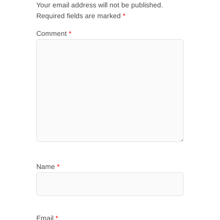
Your email address will not be published.
Required fields are marked
*
Comment
*
Name
*
Email
*