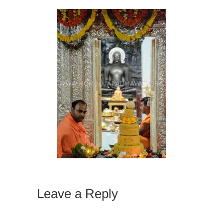
Leave a Reply