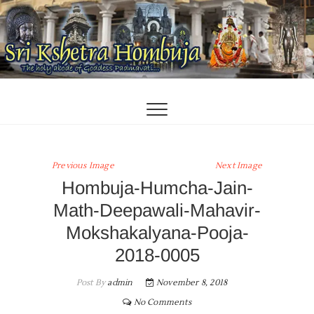
Skip
to
content
Previous Image
Next Image
Hombuja-Humcha-Jain-
Math-Deepawali-Mahavir-
Mokshakalyana-Pooja-
2018-0005
Post By
admin
November 8, 2018
No Comments