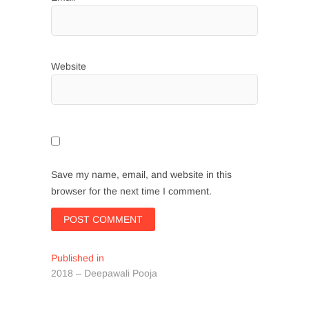
Website
Save my name, email, and website in this
browser for the next time I comment.
Post
Published in
2018 – Deepawali Pooja
navigation