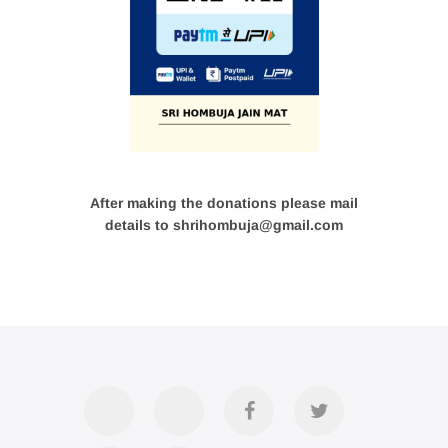
After making the donations please mail
details to shrihombuja@gmail.com
Accommodation
Contact
Official
Twitter