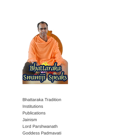
Bhattaraka Tradition
Institutions
Publications
Jainism
Lord Parshwanath
Goddess Padmavati