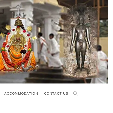
ACCOMMODATION
CONTACT US