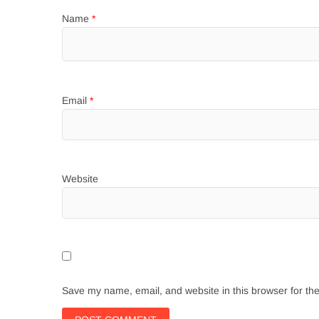
Name
*
Email
*
Website
Save my name, email, and website in this browser for th