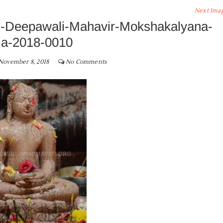
Next Ima
-Deepawali-Mahavir-Mokshakalyana-
ja-2018-0010
November 8, 2018
No Comments