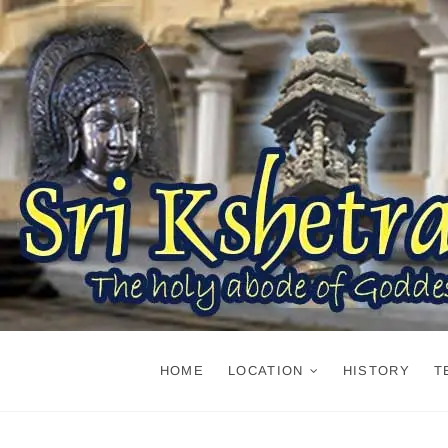
Skip
to
content
HOME
LOCATION
HISTORY
T