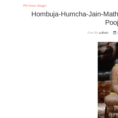
Previous Image
Hombuja-Humcha-Jain-Math
Poo
Post By
admin