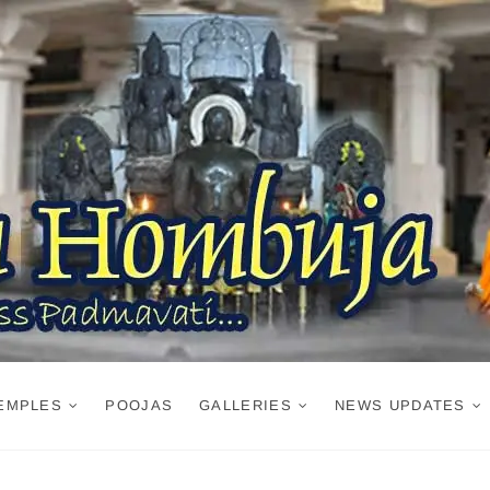
EMPLES
POOJAS
GALLERIES
NEWS UPDATES