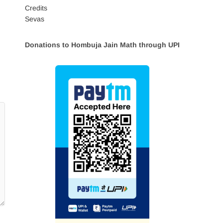
Credits
Sevas
Donations to Hombuja Jain Math through UPI