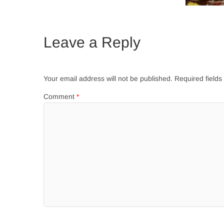
Leave a Reply
Your email address will not be published.
Required field
Comment
*