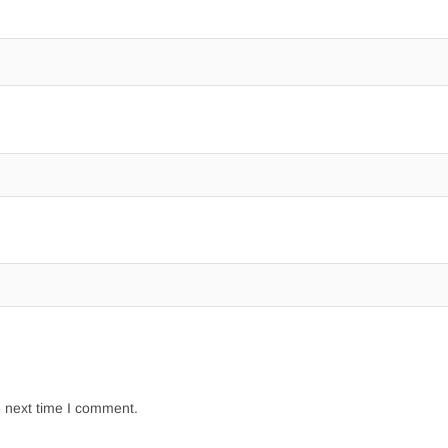
e next time I comment.