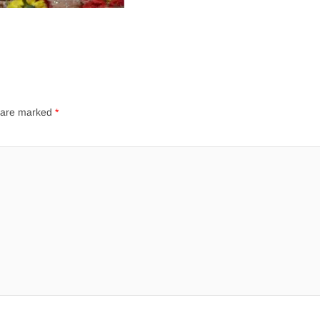
s are marked
*