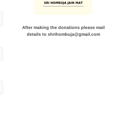
After making the donations please mail
details to shrihombuja@gmail.com