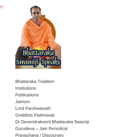
ge
Bhattaraka Tradition
Institutions
Publications
Jainism
Lord Parshwanath
Goddess Padmavati
Dr Devendrakeerti Bhattaraka Swamiji
Gurudeva – Jain Periodical
Pravachana / Discourses