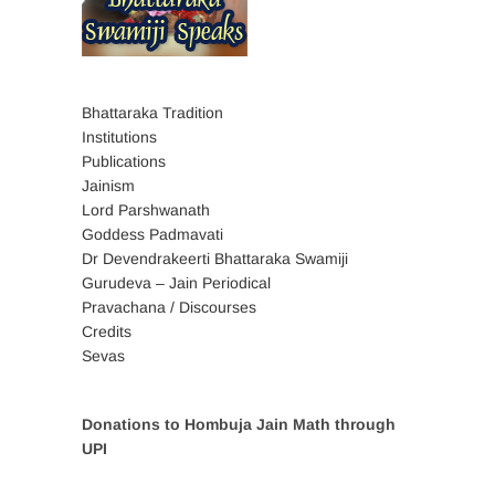
Bhattaraka Tradition
Institutions
Publications
Jainism
Lord Parshwanath
Goddess Padmavati
Dr Devendrakeerti Bhattaraka Swamiji
Gurudeva – Jain Periodical
Pravachana / Discourses
Credits
Sevas
Donations to Hombuja Jain Math through
UPI