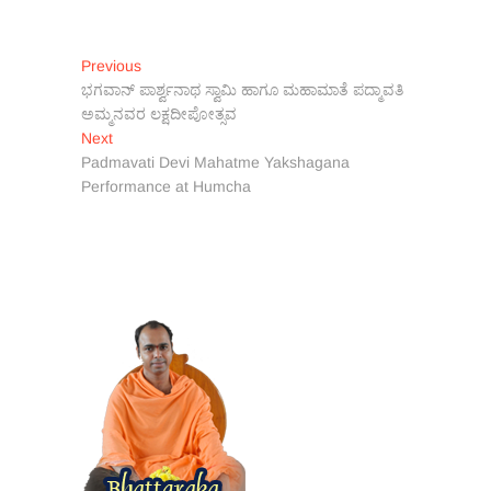
Post
Previous
Previous
post:
ಭಗವಾನ್ ಪಾರ್ಶ್ವನಾಥ ಸ್ವಾಮಿ ಹಾಗೂ ಮಹಾಮಾತೆ ಪದ್ಮಾವತಿ
navigation
ಅಮ್ಮನವರ ಲಕ್ಷದೀಪೋತ್ಸವ
Next
Next
post:
Padmavati Devi Mahatme Yakshagana
Performance at Humcha