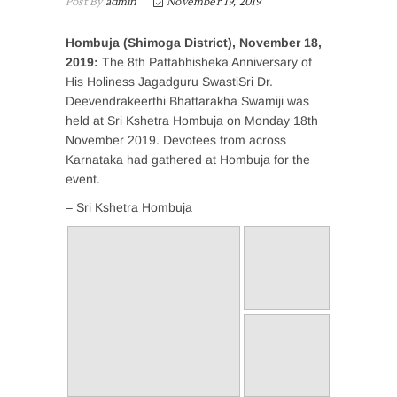
Post By
admin
November 19, 2019
Hombuja (Shimoga District), November 18,
2019:
The 8th Pattabhisheka Anniversary of
His Holiness Jagadguru SwastiSri Dr.
Deevendrakeerthi Bhattarakha Swamiji was
held at Sri Kshetra Hombuja on Monday 18th
November 2019. Devotees from across
Karnataka had gathered at Hombuja for the
event.
– Sri Kshetra Hombuja