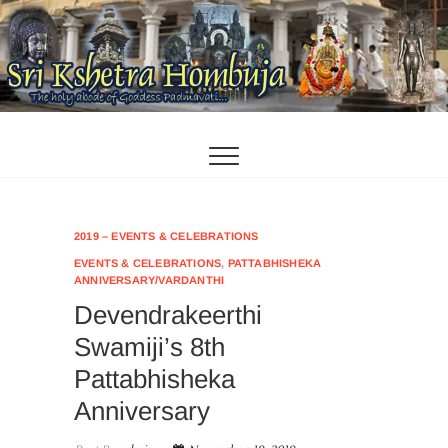
Skip
to
content
2019 – EVENTS & CELEBRATIONS
EVENTS & CELEBRATIONS
,
PATTABHISHEKA
ANNIVERSARY/VARDANTHI
Devendrakeerthi
Swamiji’s 8th
Pattabhisheka
Anniversary