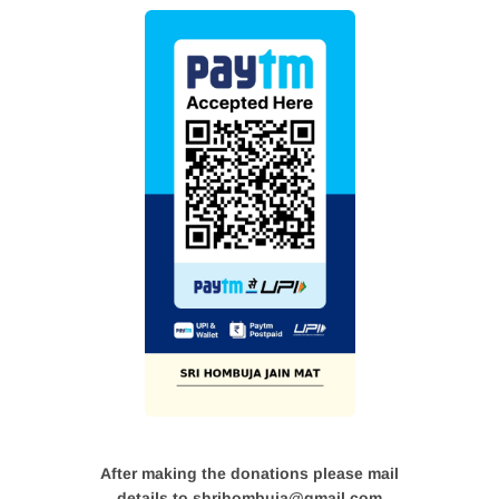
After making the donations please mail
details to shrihombuja@gmail.com