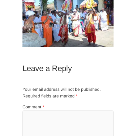
Leave a Reply
Your email address will not be published.
Required fields are marked
*
Comment
*