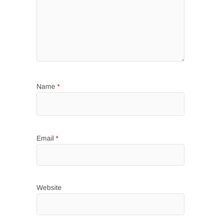
Name
*
Email
*
Website