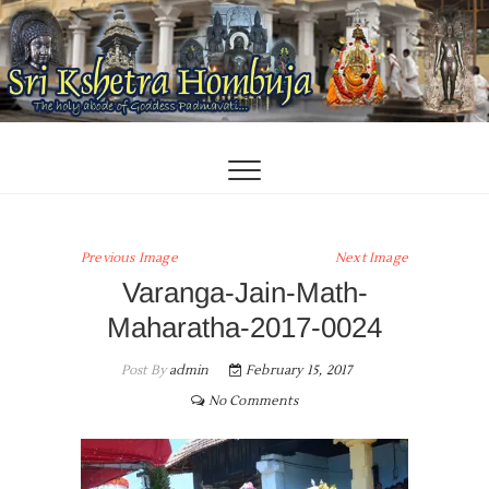
Skip
to
content
Previous Image
Next Image
Varanga-Jain-Math-
Maharatha-2017-0024
Post By
admin
February 15, 2017
No Comments