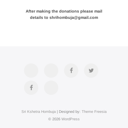
After making the donations please mail
details to shrihombuja@gmail.com
Accommodation
Contact
Official
Twitter
Us
FB
Divya
YouTube
Page
Darshan
Sri Kshetra Hombuja
| Designed by:
Theme Freesia
on
© 2026
WordPress