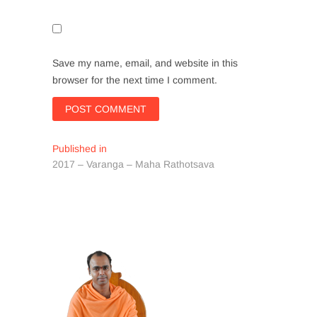
Save my name, email, and website in this
browser for the next time I comment.
Post
Published in
2017 – Varanga – Maha Rathotsava
navigation