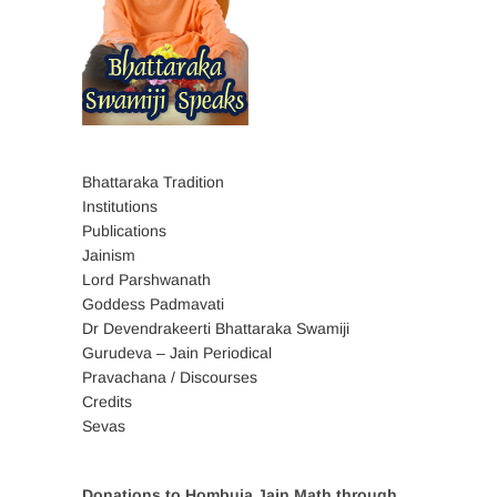
Bhattaraka Tradition
Institutions
Publications
Jainism
Lord Parshwanath
Goddess Padmavati
Dr Devendrakeerti Bhattaraka Swamiji
Gurudeva – Jain Periodical
Pravachana / Discourses
Credits
Sevas
Donations to Hombuja Jain Math through