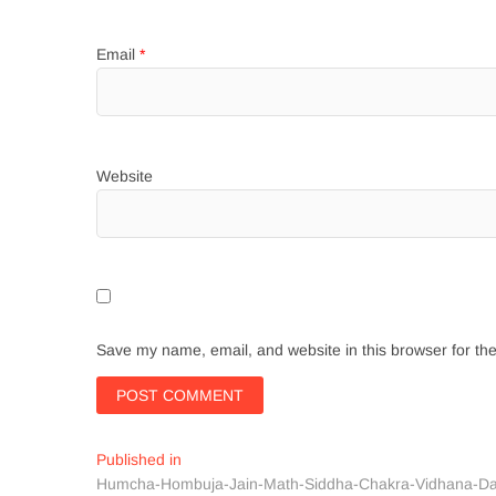
Email
*
Website
Save my name, email, and website in this browser for th
Post
Published in
Humcha-Hombuja-Jain-Math-Siddha-Chakra-Vidhana-Da