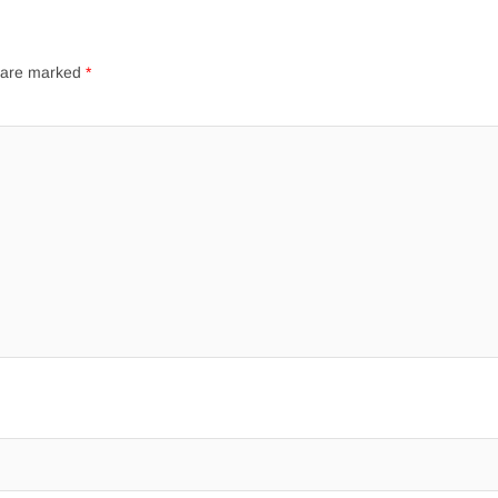
s are marked
*