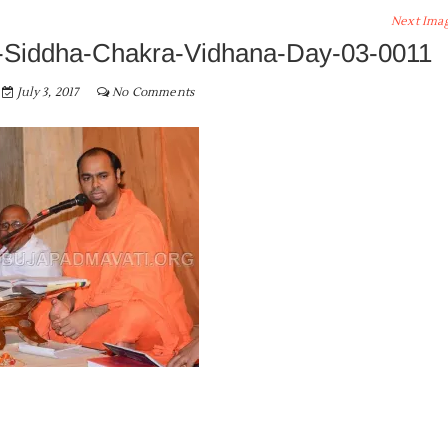
Next Ima
Siddha-Chakra-Vidhana-Day-03-0011
July 3, 2017
No Comments