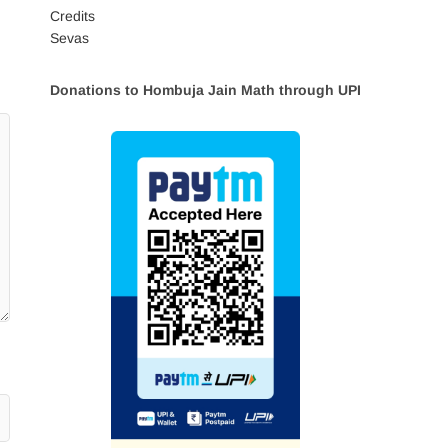
Credits
Sevas
Donations to Hombuja Jain Math through UPI