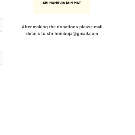
After making the donations please mail
details to shrihombuja@gmail.com