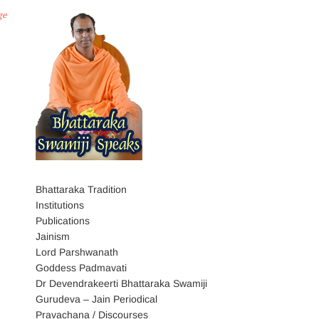
ge
Bhattaraka Tradition
Institutions
Publications
Jainism
Lord Parshwanath
Goddess Padmavati
Dr Devendrakeerti Bhattaraka Swamiji
Gurudeva – Jain Periodical
Pravachana / Discourses