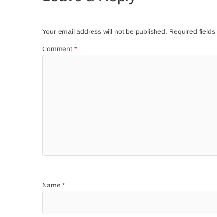
Your email address will not be published.
Required field
Comment
*
Name
*