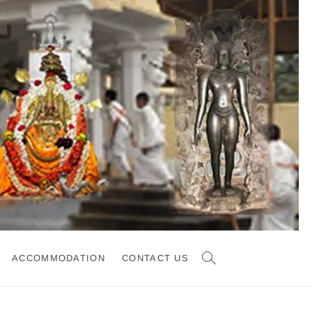
ACCOMMODATION
CONTACT US