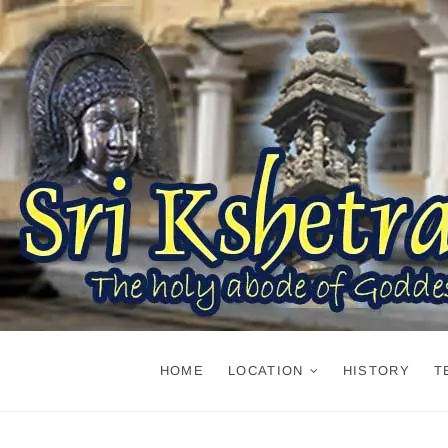
Skip
to
content
HOME
LOCATION
HISTORY
T