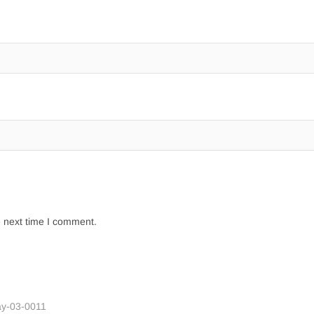
e next time I comment.
y-03-0011