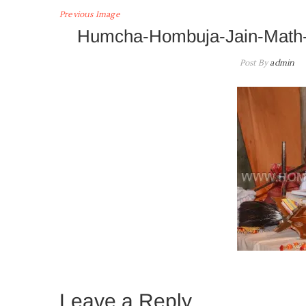
Previous Image
Humcha-Hombuja-Jain-Math-
Post By
admin
Leave a Reply