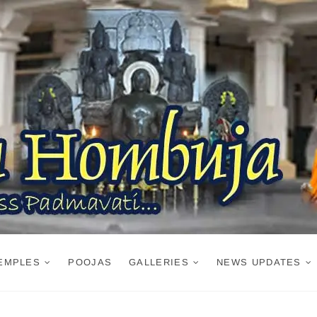
EMPLES
POOJAS
GALLERIES
NEWS UPDATES