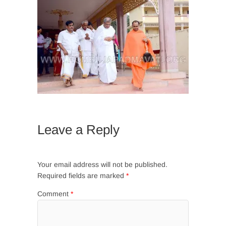
Leave a Reply
Your email address will not be published.
Required fields are marked
*
Comment
*