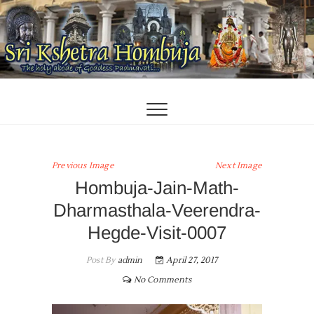
Skip
to
content
Previous Image
Next Image
Hombuja-Jain-Math-
Dharmasthala-Veerendra-
Hegde-Visit-0007
Post By
admin
April 27, 2017
No Comments