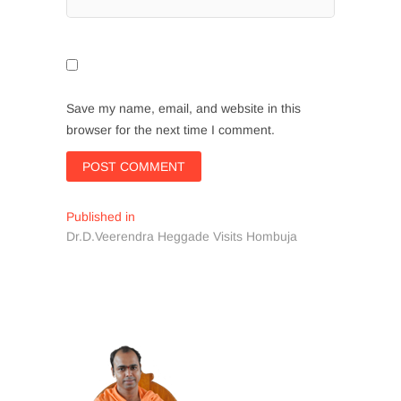
Save my name, email, and website in this
browser for the next time I comment.
Post
Published in
Dr.D.Veerendra Heggade Visits Hombuja
navigation