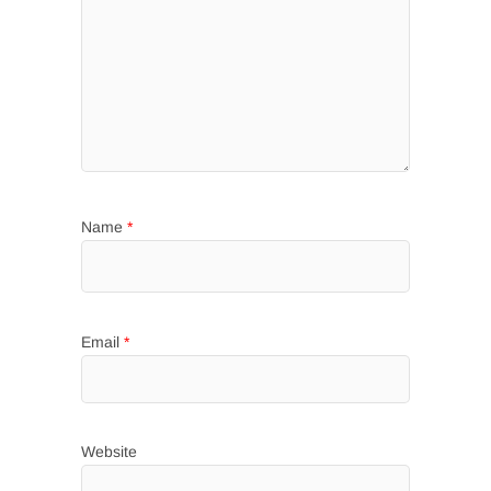
Name
*
Email
*
Website