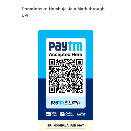
Donations to Hombuja Jain Math through
UPI