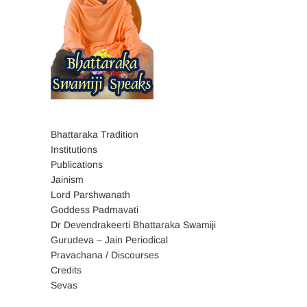
Bhattaraka Tradition
Institutions
Publications
Jainism
Lord Parshwanath
Goddess Padmavati
Dr Devendrakeerti Bhattaraka Swamiji
Gurudeva – Jain Periodical
Pravachana / Discourses
Credits
Sevas