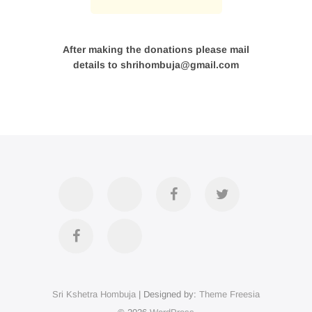
After making the donations please mail
details to shrihombuja@gmail.com
Accommodation
Contact
Official
Twitter
Us
FB
Divya
YouTube
Page
Darshan
Sri Kshetra Hombuja
| Designed by:
Theme Freesia
on