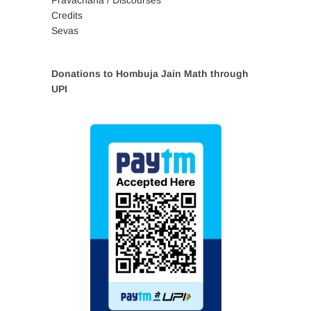
Credits
Sevas
Donations to Hombuja Jain Math through
UPI