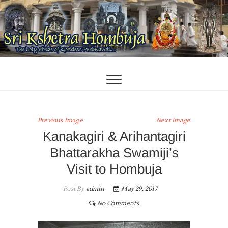
Skip
to
content
Previous Image
Next Image
Kanakagiri & Arihantagiri
Bhattarakha Swamiji’s
Visit to Hombuja
Post By
admin
May 29, 2017
No Comments