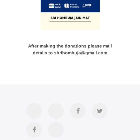
After making the donations please mail
details to shrihombuja@gmail.com
Accommodation
Contact
Official
Twitter
Us
FB
Divya
YouTube