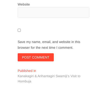
Website
Save my name, email, and website in this
browser for the next time I comment.
Post
Published in
Kanakagiri & Arihantagiri Swamiji’s Visit to
navigation
Hombuja