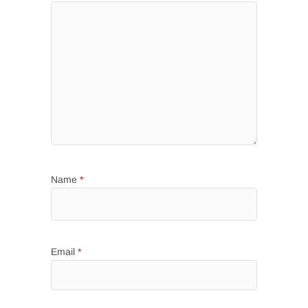
Name
*
Email
*