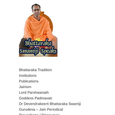
Bhattaraka Tradition
Institutions
Publications
Jainism
Lord Parshwanath
Goddess Padmavati
Dr Devendrakeerti Bhattaraka Swamiji
Gurudeva – Jain Periodical
Pravachana / Discourses