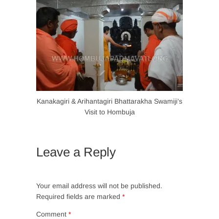
Kanakagiri & Arihantagiri Bhattarakha Swamiji’s
Visit to Hombuja
Leave a Reply
Your email address will not be published.
Required fields are marked
*
Comment
*