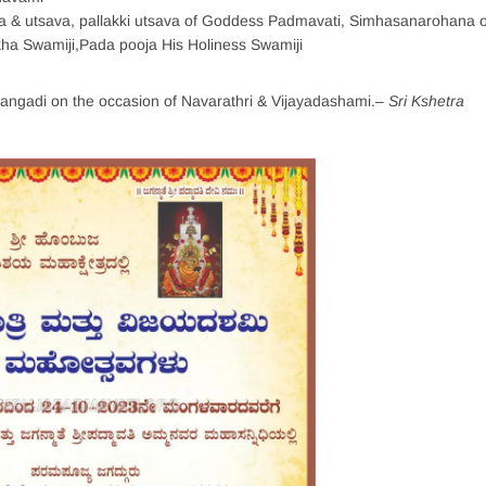
 & utsava, pallakki utsava of Goddess Padmavati, Simhasanarohana o
kha Swamiji,Pada pooja His Holiness Swamiji
yangadi on the occasion of Navarathri & Vijayadashami.
– Sri Kshetra