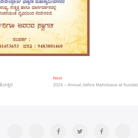
Next
Next
post:
ಮಹೋತ್ಸವ
2024 – Annual Jathra Mahotsava at Kundad
Accommodation
Contact
Official
Twitter
Divya
YouT