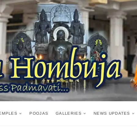
EMPLES
POOJAS
GALLERIES
NEWS UPDATES