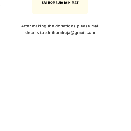
f
After making the donations please mail
details to shrihombuja@gmail.com