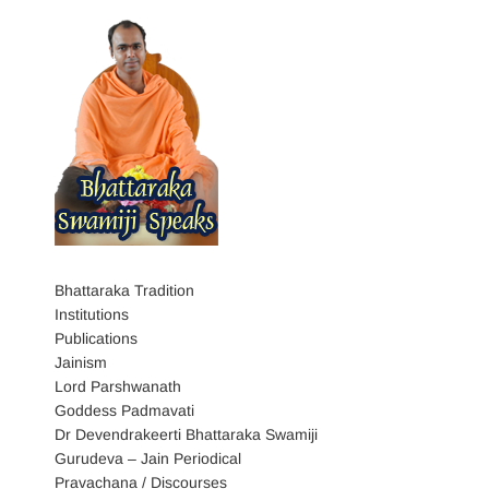
Bhattaraka Tradition
Institutions
Publications
Jainism
Lord Parshwanath
Goddess Padmavati
Dr Devendrakeerti Bhattaraka Swamiji
Gurudeva – Jain Periodical
Pravachana / Discourses