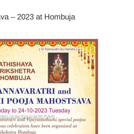
ava – 2023 at Hombuja