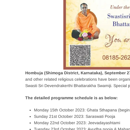
Hombuja (Shimoga District, Karnataka), September 2
and other related religious celebrations have been organ
Swasti Sri Devendrakerthi Bhattarakha Swamiji. Special po
The detailed programme schedule is as below:
Monday 15th October 2023: Ghata Sthapana (beginn
Sunday 21st October 2023: Saraswati Pooja
Monday 22nd October 2023: Jeevadayashtami
Tuesday 23rd October 2023: Ayudha pooja & Maha