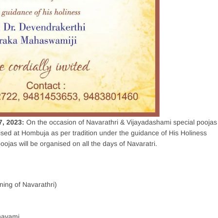
7, 2023:
On the occasion of Navarathri & Vijayadashami special poojas
ised at Hombuja as per tradition under the guidance of His Holiness
ojas will be organised on all the days of Navaratri.
ing of Navarathri)
navami