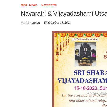
2023 - NEWS
NAVARATRI
Navaratri & Vijayadashami Uts
Post By
admin
October 15, 2023