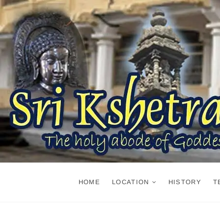
Skip
to
content
HOME
LOCATION
HISTORY
T