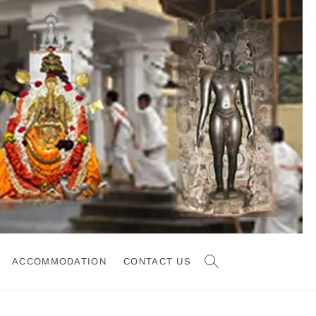
ACCOMMODATION
CONTACT US