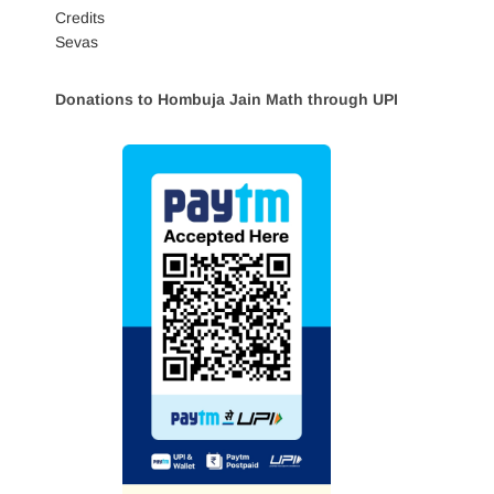
Credits
Sevas
Donations to Hombuja Jain Math through UPI