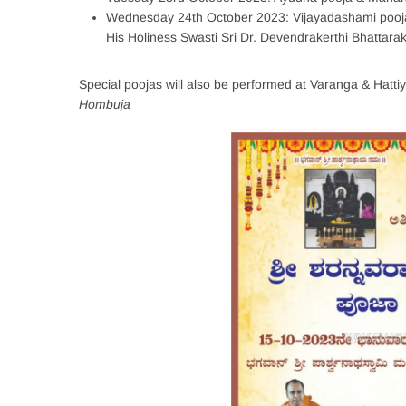
Wednesday 24th October 2023: Vijayadashami pooja
His Holiness Swasti Sri Dr. Devendrakerthi Bhattara
Special poojas will also be performed at Varanga & Hatti
Hombuja