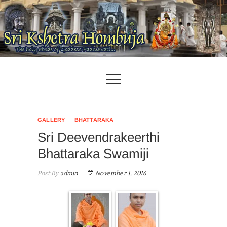
Skip
to
content
GALLERY
BHATTARAKA
Sri Deevendrakeerthi
Bhattaraka Swamiji
Post By
admin
November 1, 2016