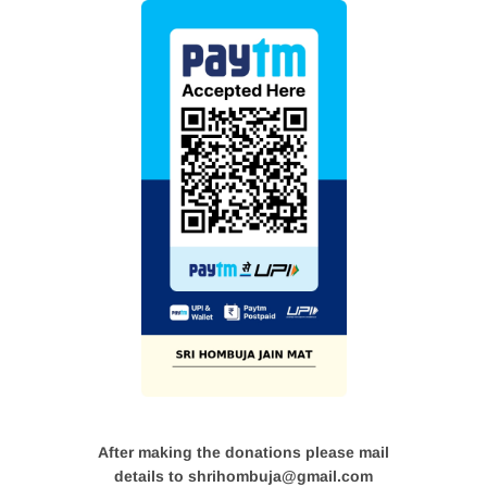
After making the donations please mail
details to shrihombuja@gmail.com