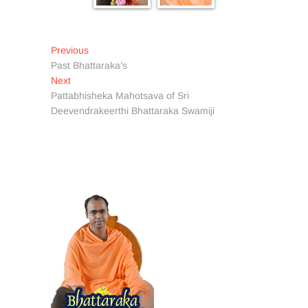
Post
Previous
Previous
post:
Past Bhattaraka’s
navigation
Next
Next
post:
Pattabhisheka Mahotsava of Sri
Deevendrakeerthi Bhattaraka Swamiji