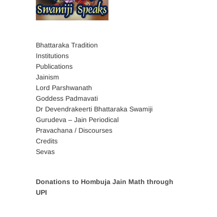
Bhattaraka Tradition
Institutions
Publications
Jainism
Lord Parshwanath
Goddess Padmavati
Dr Devendrakeerti Bhattaraka Swamiji
Gurudeva – Jain Periodical
Pravachana / Discourses
Credits
Sevas
Donations to Hombuja Jain Math through
UPI