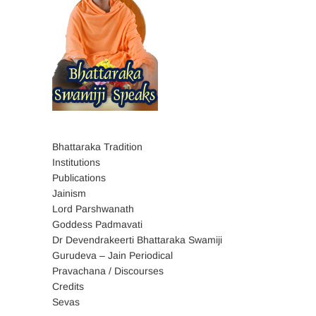
Bhattaraka Tradition
Institutions
Publications
Jainism
Lord Parshwanath
Goddess Padmavati
Dr Devendrakeerti Bhattaraka Swamiji
Gurudeva – Jain Periodical
Pravachana / Discourses
Credits
Sevas