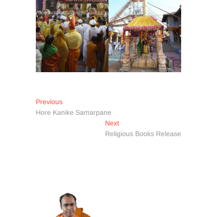
Post
Previous
Previous
post:
Hore Kanike Samarpane
navigation
Next
Next
post:
Religious Books Release