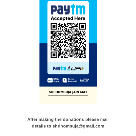
After making the donations please mail
details to shrihombuja@gmail.com