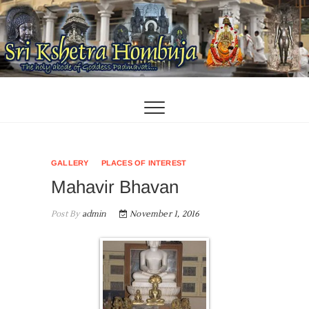
Skip
to
content
GALLERY
PLACES OF INTEREST
Mahavir Bhavan
Post By
admin
November 1, 2016