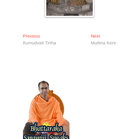
Post
Previous
Next
Previous
Next
post:
post:
Kumudvati Tirtha
Muttina Kere
navigation