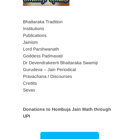
Bhattaraka Tradition
Institutions
Publications
Jainism
Lord Parshwanath
Goddess Padmavati
Dr Devendrakeerti Bhattaraka Swamiji
Gurudeva – Jain Periodical
Pravachana / Discourses
Credits
Sevas
Donations to Hombuja Jain Math through
UPI