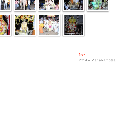
Next
Next
post:
2014 – MahaRathotsa