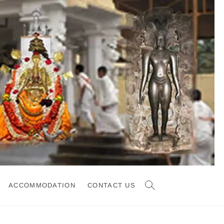
ACCOMMODATION
CONTACT US