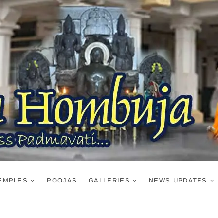
EMPLES
POOJAS
GALLERIES
NEWS UPDATES