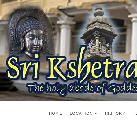
Skip
to
content
HOME
LOCATION
HISTORY
T