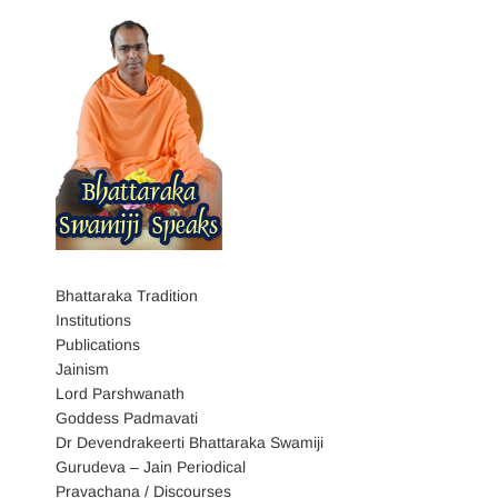
Bhattaraka Tradition
Institutions
Publications
Jainism
Lord Parshwanath
Goddess Padmavati
Dr Devendrakeerti Bhattaraka Swamiji
Gurudeva – Jain Periodical
Pravachana / Discourses