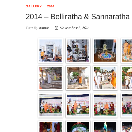
GALLERY
2014
2014 – Belliratha & Sannaratha
Post By
admin
November 2, 2016