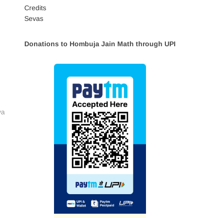
Credits
Sevas
Donations to Hombuja Jain Math through UPI
va