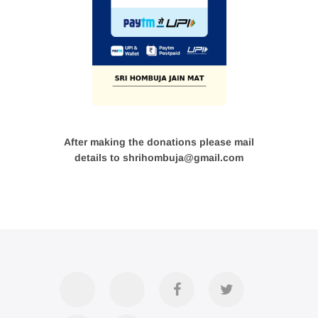
After making the donations please mail
details to shrihombuja@gmail.com
Accommodation
Contact
Official
Twitter