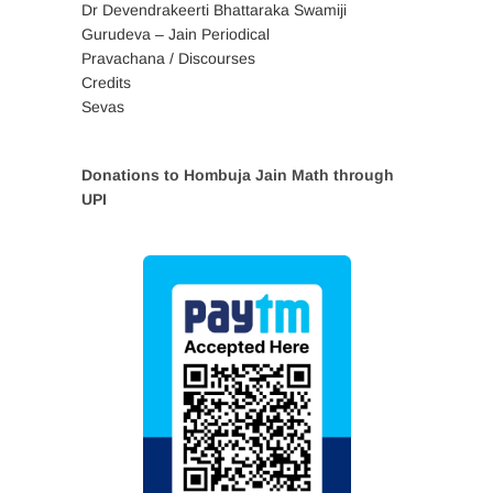
Dr Devendrakeerti Bhattaraka Swamiji
Gurudeva – Jain Periodical
Pravachana / Discourses
Credits
Sevas
Donations to Hombuja Jain Math through
UPI