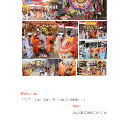
Post
Previous
Previous
post:
2017 – Guddada Basadi Abhisheka
navigation
Next
Next
post:
Ugadi Celebrations