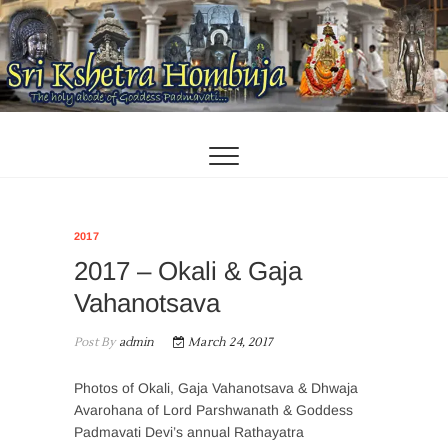
Skip
to
content
2017
2017 – Okali & Gaja
Vahanotsava
Post By
admin
March 24, 2017
Photos of Okali, Gaja Vahanotsava & Dhwaja
Avarohana of Lord Parshwanath & Goddess
Padmavati Devi’s annual Rathayatra