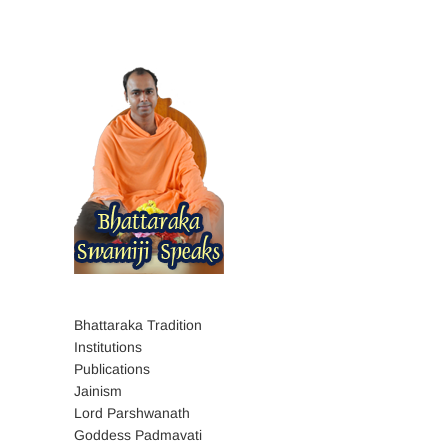
Bhattaraka Tradition
Institutions
Publications
Jainism
Lord Parshwanath
Goddess Padmavati