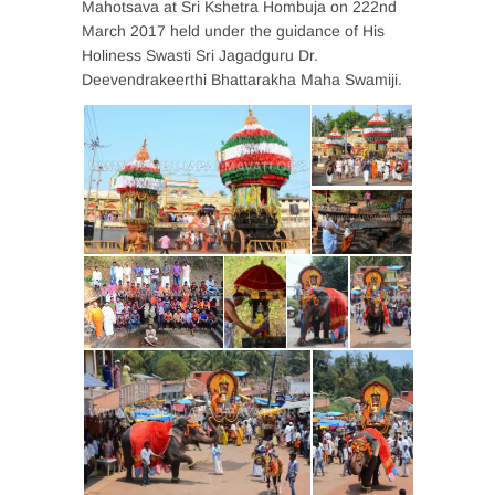
Mahotsava at Sri Kshetra Hombuja on 222nd
March 2017 held under the guidance of His
Holiness Swasti Sri Jagadguru Dr.
Deevendrakeerthi Bhattarakha Maha Swamiji.