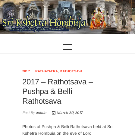
Skip
to
content
2017
RATHAYATRA
,
RATHOTSAVA
2017 – Rathotsava –
Pushpa & Belli
Rathotsava
Post By
admin
March 20, 2017
Photos of Pushpa & Belli Rathotsava held at Sri
Kshetra Hombuja on the eve of Lord