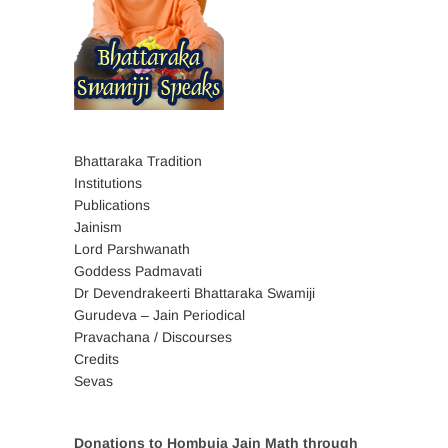
Bhattaraka Tradition
Institutions
Publications
Jainism
Lord Parshwanath
Goddess Padmavati
Dr Devendrakeerti Bhattaraka Swamiji
Gurudeva – Jain Periodical
Pravachana / Discourses
Credits
Sevas
Donations to Hombuja Jain Math through