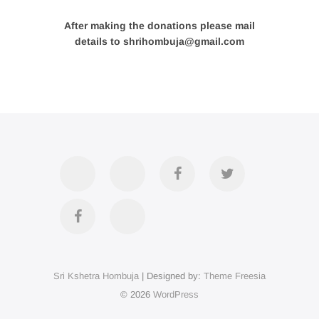
After making the donations please mail
details to shrihombuja@gmail.com
Accommodation
Contact
Official
Twitter
Us
FB
Divya
YouTube
Page
Darshan
Sri Kshetra Hombuja
| Designed by:
Theme Freesia
on
© 2026
WordPress