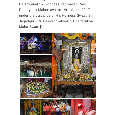
Parshwanath & Goddess Padmavati Devi
Rathayatra Mahotsava on 19th March 2017
under the guidance of His Holiness Swasti Sri
Jagadguru Dr. Deevendrakeerthi Bhattarakha
Maha Swamiji.