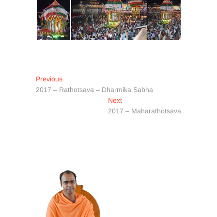
Post
Previous
Previous
post:
2017 – Rathotsava – Dharmika Sabha
navigation
Next
Next
post:
2017 – Maharathotsava