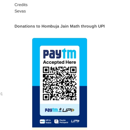
Credits
Sevas
Donations to Hombuja Jain Math through UPI
01