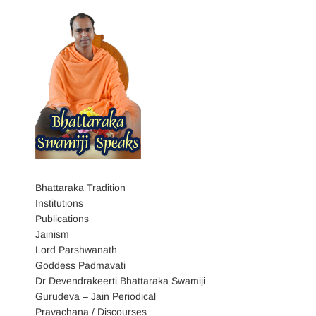
Bhattaraka Tradition
Institutions
Publications
Jainism
Lord Parshwanath
Goddess Padmavati
Dr Devendrakeerti Bhattaraka Swamiji
Gurudeva – Jain Periodical
Pravachana / Discourses