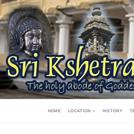
Skip
to
content
HOME
LOCATION
HISTORY
T