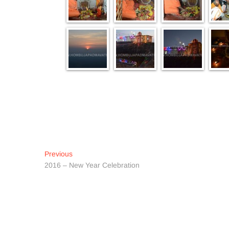
Post
Previous
Previous
post:
2016 – New Year Celebration
navigation