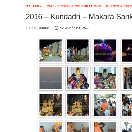
GALLERY
2016 - EVENTS & CELEBRATIONS
EVENTS & CEL
2016 – Kundadri – Makara Sank
Post By
admin
November 3, 2016