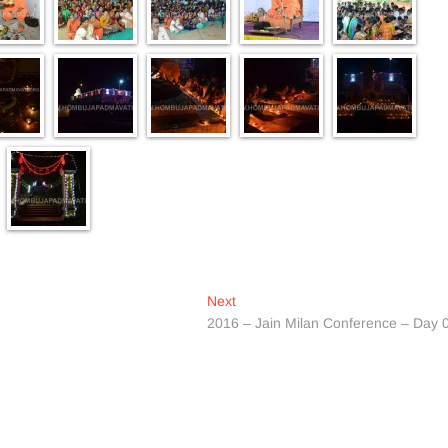
Next
Next
post:
2016 – Jain Milan Conference – Day 