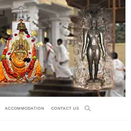
ACCOMMODATION
CONTACT US