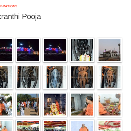
EBRATIONS
ranthi Pooja