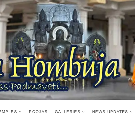
EMPLES
POOJAS
GALLERIES
NEWS UPDATES