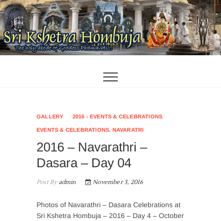
Skip
to
content
GALLERY
2016 - EVENTS & CELEBRATIONS
EVENTS & CELEBRATIONS
,
NAVARATRI
2016 – Navarathri –
Dasara – Day 04
Post By
admin
November 3, 2016
Photos of Navarathri – Dasara Celebrations at
Sri Kshetra Hombuja – 2016 – Day 4 – October