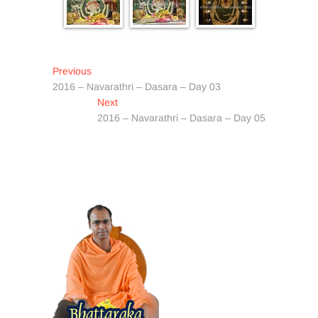
Post
Previous
Previous
post:
2016 – Navarathri – Dasara – Day 03
navigation
Next
Next
post:
2016 – Navarathri – Dasara – Day 05