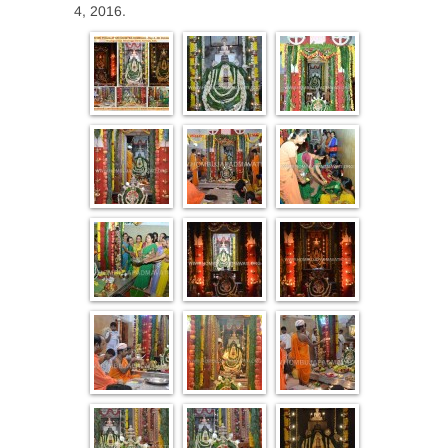
4, 2016.