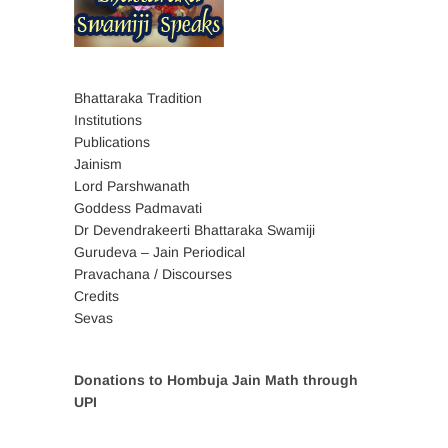
Bhattaraka Tradition
Institutions
Publications
Jainism
Lord Parshwanath
Goddess Padmavati
Dr Devendrakeerti Bhattaraka Swamiji
Gurudeva – Jain Periodical
Pravachana / Discourses
Credits
Sevas
Donations to Hombuja Jain Math through
UPI