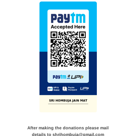
After making the donations please mail
details to shrihombuja@gmail.com