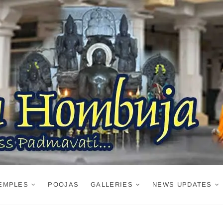
EMPLES
POOJAS
GALLERIES
NEWS UPDATES