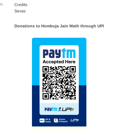
hi
Credits
Sevas
Donations to Hombuja Jain Math through UPI