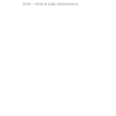
post:
2016 – Okali & Gaja Vahanotsava
navigation