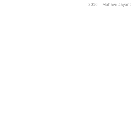
post:
2016 – Mahavir Jayant