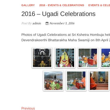
GALLERY
2016 - EVENTS & CELEBRATIONS
EVENTS & CEL
2016 – Ugadi Celebrations
Post By
admin
November 3, 2016
Photos of Ugadi Celebrations at Sri Kshetra Hombuja hel
Devendrakeerthi Bhattarakha Maha Swamiji on 8th April 
Post
Previous
Previous