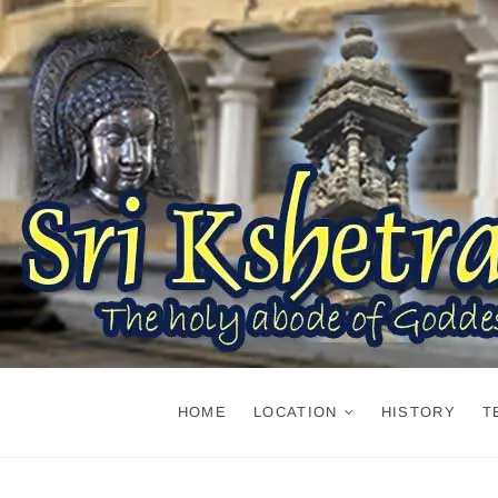
Skip
to
content
HOME
LOCATION
HISTORY
T