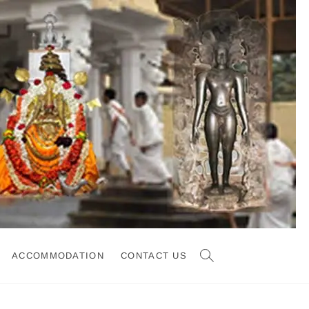
ACCOMMODATION
CONTACT US