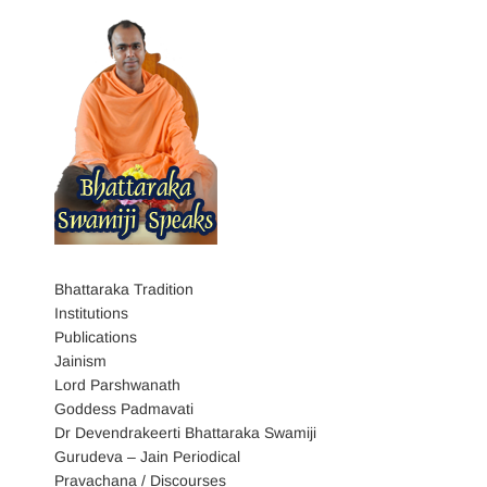
Bhattaraka Tradition
Institutions
Publications
Jainism
Lord Parshwanath
Goddess Padmavati
Dr Devendrakeerti Bhattaraka Swamiji
Gurudeva – Jain Periodical
Pravachana / Discourses