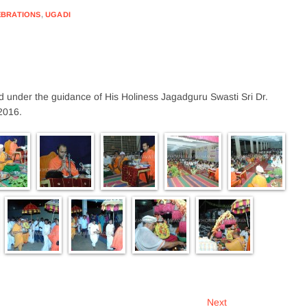
EBRATIONS
,
UGADI
d under the guidance of His Holiness Jagadguru Swasti Sri Dr.
2016.
Next
Next