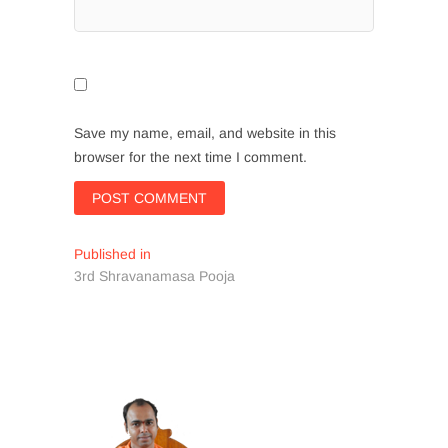
Save my name, email, and website in this
browser for the next time I comment.
Post
Published in
3rd Shravanamasa Pooja
navigation