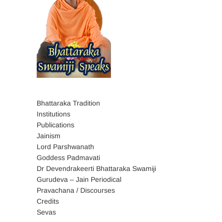
Bhattaraka Tradition
Institutions
Publications
Jainism
Lord Parshwanath
Goddess Padmavati
Dr Devendrakeerti Bhattaraka Swamiji
Gurudeva – Jain Periodical
Pravachana / Discourses
Credits
Sevas