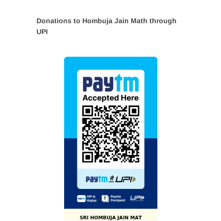
Donations to Hombuja Jain Math through
UPI