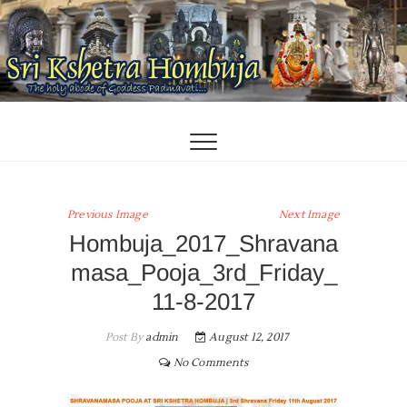
Skip
to
content
Previous Image
Next Image
Hombuja_2017_Shravana
masa_Pooja_3rd_Friday_
11-8-2017
Post By
admin
August 12, 2017
No Comments