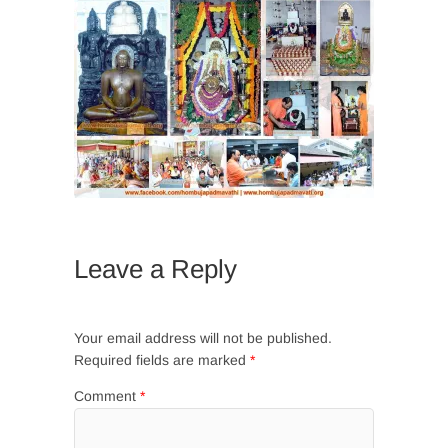
Leave a Reply
Your email address will not be published.
Required fields are marked
*
Comment
*