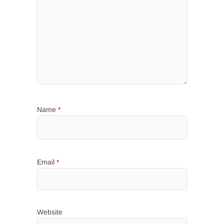
Name
*
Email
*
Website