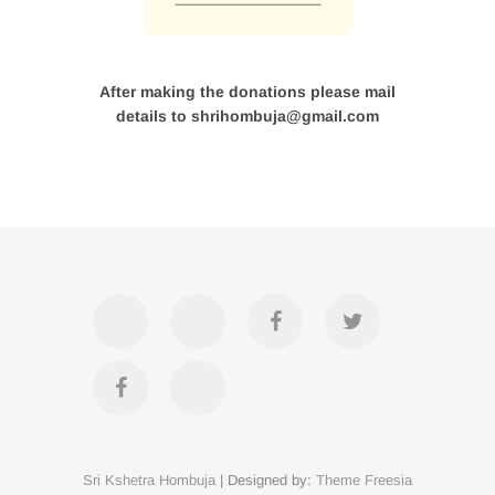
After making the donations please mail
details to shrihombuja@gmail.com
Accommodation
Contact
Official
Twitter
Us
FB
Divya
YouTube
Page
Darshan
Sri Kshetra Hombuja
| Designed by:
Theme Freesia