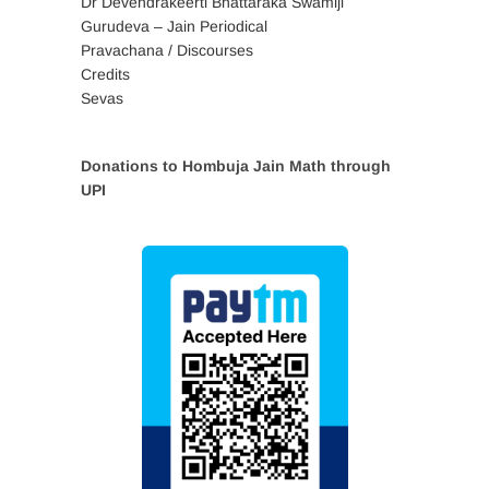
Dr Devendrakeerti Bhattaraka Swamiji
Gurudeva – Jain Periodical
Pravachana / Discourses
Credits
Sevas
Donations to Hombuja Jain Math through
UPI