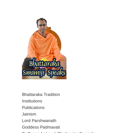
Bhattaraka Tradition
Institutions
Publications
Jainism
Lord Parshwanath
Goddess Padmavati