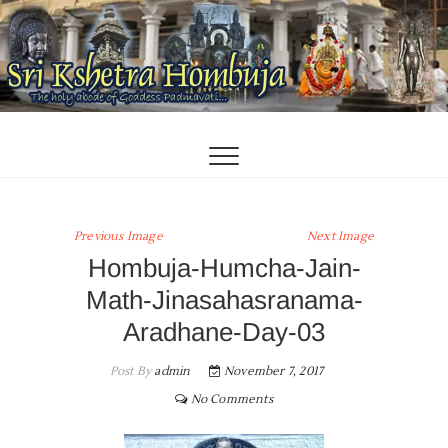
Skip
to
content
Previous Image
Next Image
Hombuja-Humcha-Jain-
Math-Jinasahasranama-
Aradhane-Day-03
Post By
admin
November 7, 2017
No Comments