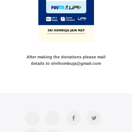
After making the donations please mail
details to shrihombuja@gmail.com
Accommodation
Contact
Official
Twitter