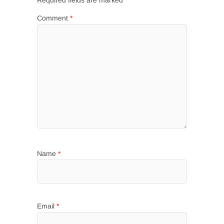
Required fields are marked
*
Comment
*
Name
*
Email
*