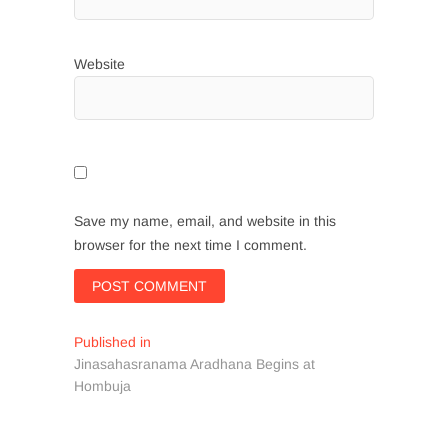
Website
Save my name, email, and website in this
browser for the next time I comment.
Post
Published in
Jinasahasranama Aradhana Begins at
navigation
Hombuja