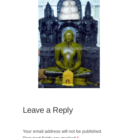
Leave a Reply
Your email address will not be published.