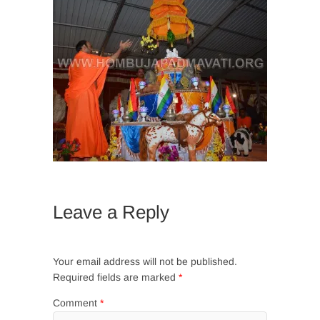
Leave a Reply
Your email address will not be published.
Required fields are marked
*
Comment
*