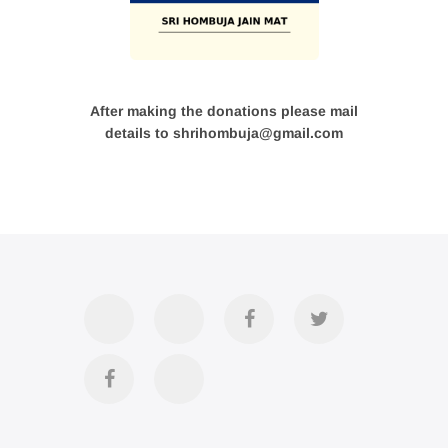
After making the donations please mail
details to shrihombuja@gmail.com
Accommodation
Contact
Official
Twitter
Us
FB
Divya
YouTube
Page
Darshan