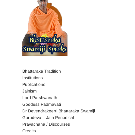
Bhattaraka Tradition
Institutions
Publications
Jainism
Lord Parshwanath
Goddess Padmavati
Dr Devendrakeerti Bhattaraka Swamiji
Gurudeva – Jain Periodical
Pravachana / Discourses
Credits