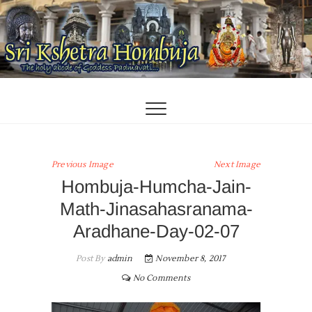
Skip
to
content
Previous Image
Next Image
Hombuja-Humcha-Jain-
Math-Jinasahasranama-
Aradhane-Day-02-07
Post By
admin
November 8, 2017
No Comments