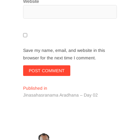
Website
Save my name, email, and website in this
browser for the next time I comment.
Post
Published in
Jinasahasranama Aradhana – Day 02
navigation