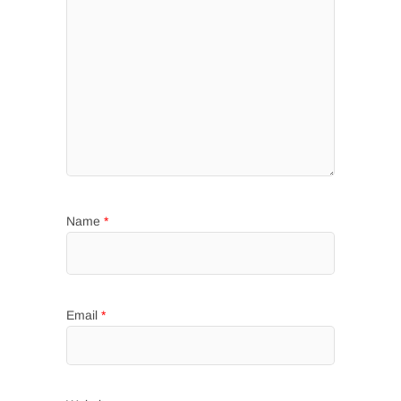
Name
*
Email
*