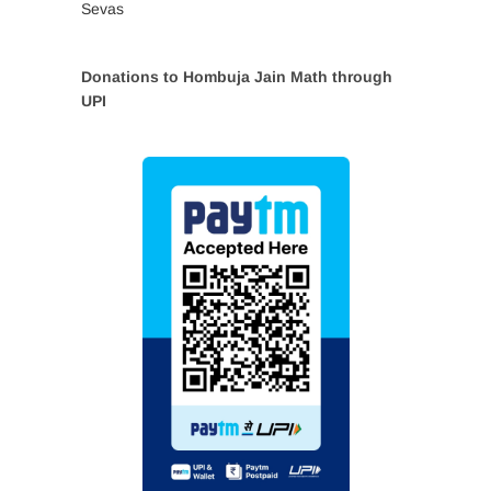
Sevas
Donations to Hombuja Jain Math through
UPI