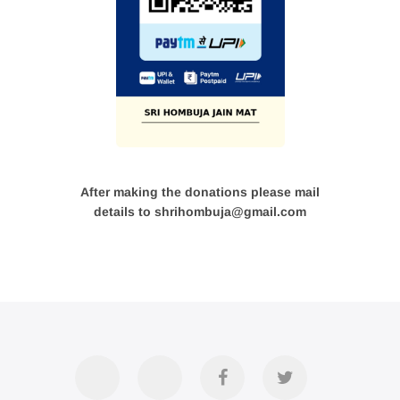
After making the donations please mail
details to shrihombuja@gmail.com
Accommodation
Contact
Official
Twitter