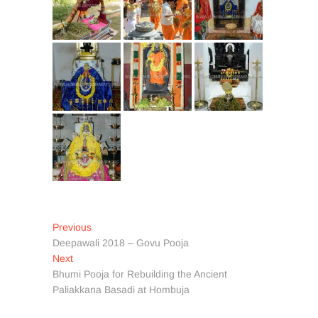
Post
Previous
Previous
post:
Deepawali 2018 – Govu Pooja
navigation
Next
Next
post:
Bhumi Pooja for Rebuilding the Ancient
Paliakkana Basadi at Hombuja