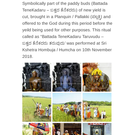
Symbolically part of the paddy buds (Battada
TeneKadaru – ಬತ್ತದ ತೆನೆಕದರು) of new yield is
cut, brought in a Planquin / Pallakki (ಪಲ್ಲಕ್ಕಿ) and
offered to the God during this period before the
yeild being used for other purposes. This ritual
called as “Battada TeneKadaru Taruvudu –
ಬತ್ತದ ತೆನೆಕದರು ತರುವುದು’ was performed at Sri
Kshetra Hombuja / Humcha on 10th November
2018.