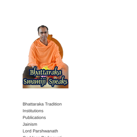
Bhattaraka Tradition
Institutions
Publications
Jainism
Lord Parshwanath