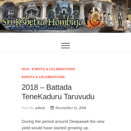
Skip
to
content
2018 - EVENTS & CELEBRATIONS
EVENTS & CELEBRATIONS
2018 – Battada
TeneKaduru Taruvudu
Post By
admin
November 11, 2018
During the period around Deepawali the new
yield would have started growing up.