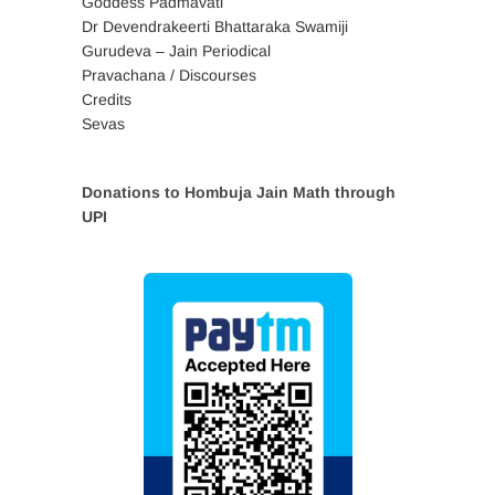
Goddess Padmavati
Dr Devendrakeerti Bhattaraka Swamiji
Gurudeva – Jain Periodical
Pravachana / Discourses
Credits
Sevas
Donations to Hombuja Jain Math through
UPI