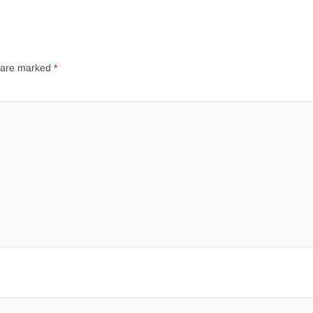
s are marked
*