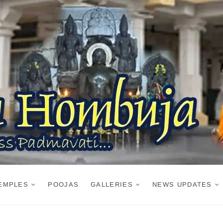
EMPLES
POOJAS
GALLERIES
NEWS UPDATES