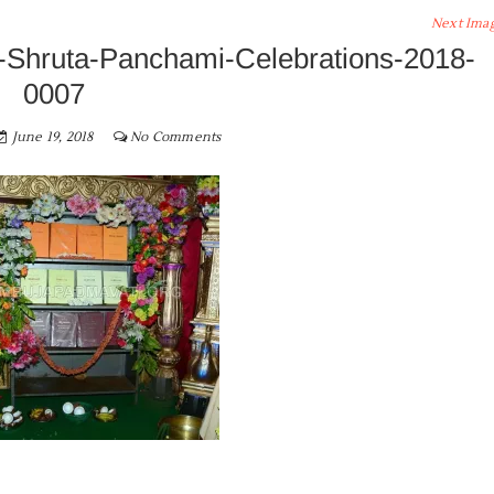
Next Ima
Shruta-Panchami-Celebrations-2018-
0007
June 19, 2018
No Comments