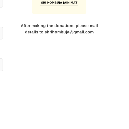
After making the donations please mail
details to shrihombuja@gmail.com