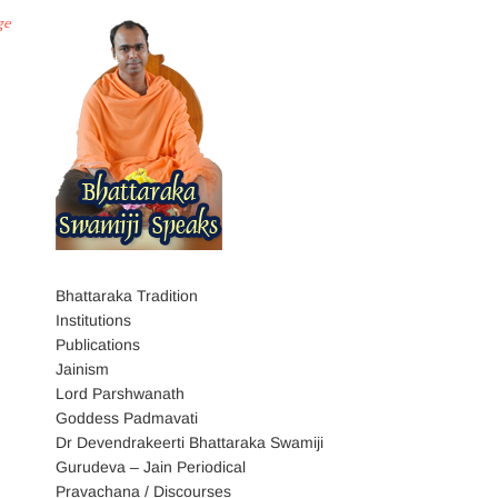
ge
Bhattaraka Tradition
Institutions
Publications
Jainism
Lord Parshwanath
Goddess Padmavati
Dr Devendrakeerti Bhattaraka Swamiji
Gurudeva – Jain Periodical
Pravachana / Discourses