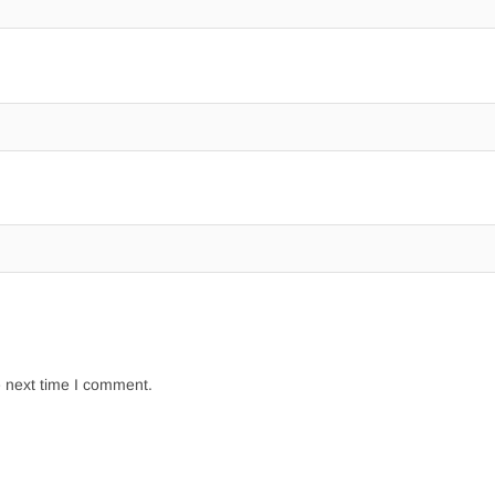
e next time I comment.