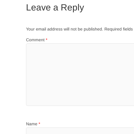
Leave a Reply
Your email address will not be published.
Required field
Comment
*
Name
*