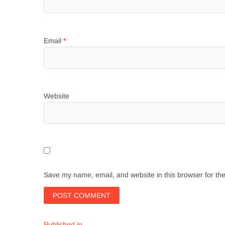
Email
*
Website
Save my name, email, and website in this browser for th
Published in