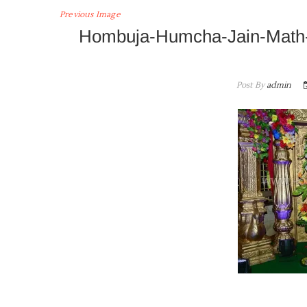
Previous Image
Hombuja-Humcha-Jain-Math-
Post By
admin