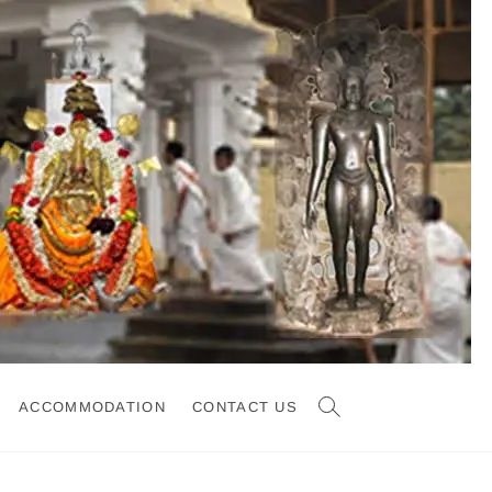
ACCOMMODATION
CONTACT US