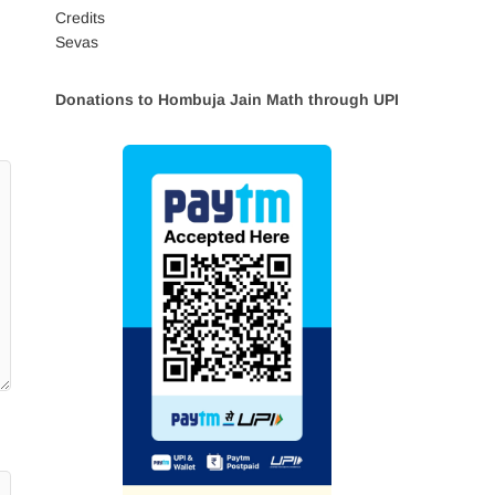
Credits
Sevas
Donations to Hombuja Jain Math through UPI