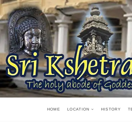
Skip
to
content
HOME
LOCATION
HISTORY
T