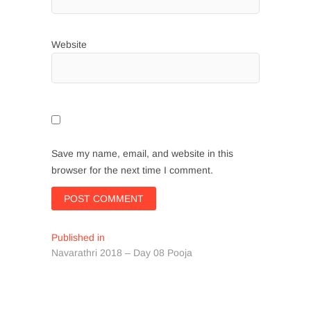
Website
Save my name, email, and website in this
browser for the next time I comment.
Post
Published in
Navarathri 2018 – Day 08 Pooja
navigation