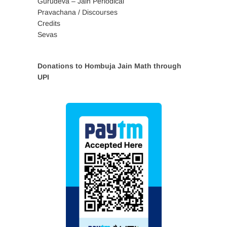
Gurudeva – Jain Periodical
Pravachana / Discourses
Credits
Sevas
Donations to Hombuja Jain Math through
UPI