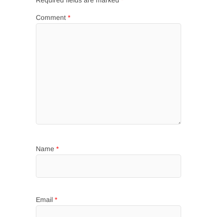
Required fields are marked
*
Comment
*
Name
*
Email
*