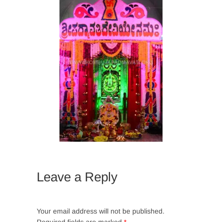
Leave a Reply
Your email address will not be published.