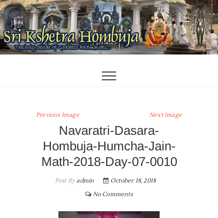
Skip
to
content
Previous Image
Next Image
Navaratri-Dasara-
Hombuja-Humcha-Jain-
Math-2018-Day-07-0010
Post By
admin
October 18, 2018
No Comments