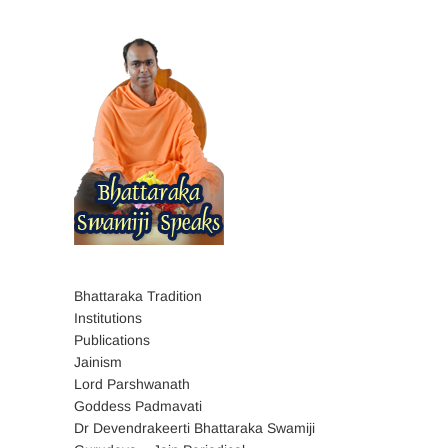
Bhattaraka Tradition
Institutions
Publications
Jainism
Lord Parshwanath
Goddess Padmavati
Dr Devendrakeerti Bhattaraka Swamiji