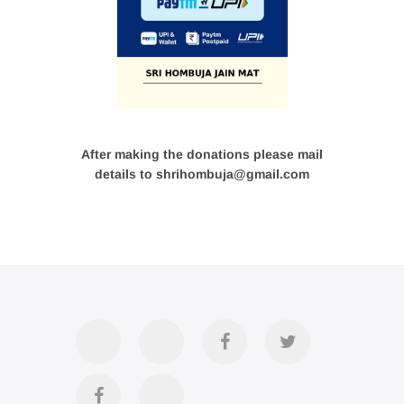
After making the donations please mail
details to shrihombuja@gmail.com
Accommodation
Contact
Official
Twitter
Us
FB
Divya
YouTube