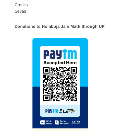
Credits
Sevas
Donations to Hombuja Jain Math through UPI