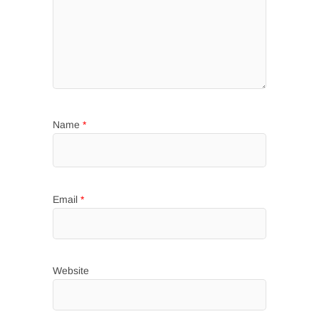
Name
*
Email
*
Website