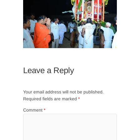
Leave a Reply
Your email address will not be published.
Required fields are marked
*
Comment
*