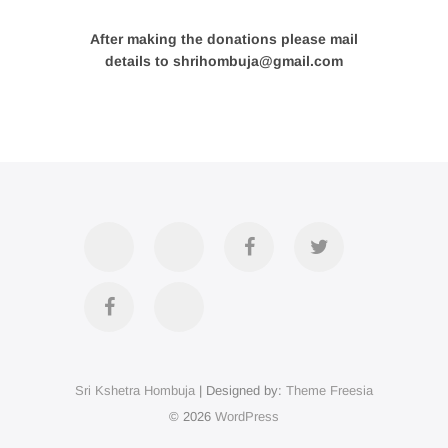
After making the donations please mail
details to shrihombuja@gmail.com
Accommodation
Contact
Official
Twitter
Us
FB
Divya
YouTube
Page
Darshan
Sri Kshetra Hombuja
| Designed by:
Theme Freesia
on
© 2026
WordPress