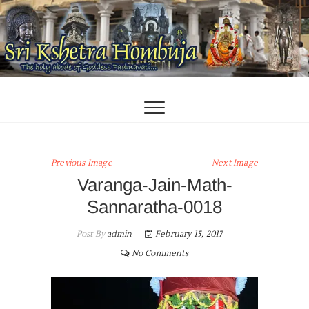
Skip
to
content
Previous Image
Next Image
Varanga-Jain-Math-
Sannaratha-0018
Post By
admin
February 15, 2017
No Comments