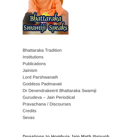
Bhattaraka Tradition
Institutions
Publications
Jainism
Lord Parshwanath
Goddess Padmavati
Dr Devendrakeerti Bhattaraka Swamiji
Gurudeva – Jain Periodical
Pravachana / Discourses
Credits
Sevas
Donations to Hombuja Jain Math through