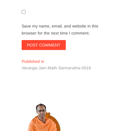
Save my name, email, and website in this
browser for the next time I comment.
Post
Published in
Varanga-Jain-Math-Sannaratha-0018
navigation