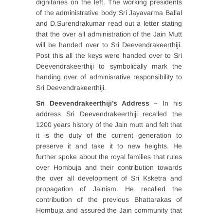
dignitaries on the left. The working presidents
of the administrative body Sri Jayavarma Ballal
and D.Surendrakumar read out a letter stating
that the over all administration of the Jain Mutt
will be handed over to Sri Deevendrakeerthiji.
Post this all the keys were handed over to Sri
Deevendrakeerthiji to symbolically mark the
handing over of adminisrative responsibility to
Sri Deevendrakeerthiji.
Sri Deevendrakeerthiji’s Address –
In
his
address
Sri Deevendrakeerthiji recalled the
1200 years history of the Jain mutt and felt that
it is the duty of the current generation to
preserve it and take it to new heights. He
further spoke about the royal families that rules
over Hombuja and their contribution towards
the over all development of Sri Ksketra and
propagation of Jainism. He recalled the
contribution of the previous Bhattarakas of
Hombuja and assured the Jain community that