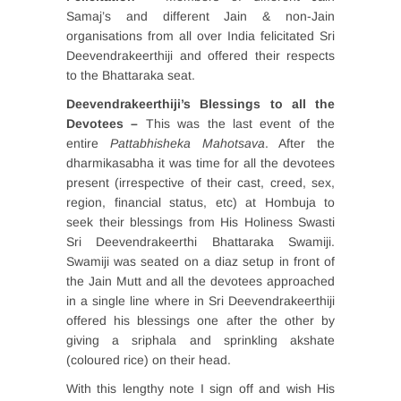
Samaj’s and different Jain & non-Jain
organisations from all over India felicitated Sri
Deevendrakeerthiji and offered their respects
to the Bhattaraka seat.
Deevendrakeerthiji’s Blessings to all the
Devotees –
This was the last event of the
entire
Pattabhisheka Mahotsava
. After the
dharmikasabha it was time for all the devotees
present (irrespective of their cast, creed, sex,
region, financial status, etc) at Hombuja to
seek their blessings from His Holiness Swasti
Sri Deevendrakeerthi Bhattaraka Swamiji.
Swamiji was seated on a diaz setup in front of
the Jain Mutt and all the devotees approached
in a single line where in Sri Deevendrakeerthiji
offered his blessings one after the other by
giving a sriphala and sprinkling akshate
(coloured rice) on their head.
With this lengthy note I sign off and wish His