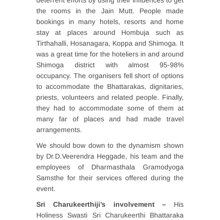
deterrent efforts by using their influences to get
the rooms in the Jain Mutt. People made
bookings in many hotels, resorts and home
stay at places around Hombuja such as
Tirthahalli, Hosanagara, Koppa and Shimoga. It
was a great time for the hoteliers in and around
Shimoga district with almost 95-98%
occupancy. The organisers fell short of options
to accommodate the Bhattarakas, dignitaries,
priests, volunteers and related people. Finally,
they had to accommodate some of them at
many far of places and had made travel
arrangements.
We should bow down to the dynamism shown
by Dr.D.Veerendra Heggade, his team and the
employees of Dharmasthala Gramodyoga
Samsthe for their services offered during the
event.
Sri Charukeerthiji’s involvement –
His
Holiness Swasti Sri Charukeerthi Bhattaraka