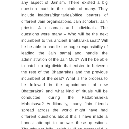
any aspect of Jainism. There existed a big
question mark in the minds of many. They
include leaders/dignitaries/office bearers of
different Jain organisations, Jain scholars, Jain
priests, Jain samajs and individuals. The
questions were many – Who will be the next
incumbent to this ancient Bhattaraka seat? Will
he be able to handle the huge responsibility of
leading the Jain samaj and handle the
administration of the Jain Mutt? Will he be able
to patch up big divide that existed in between
the rest of the Bhattarakas and the previous
incumbent of the seat? What is the process to
be followed in the appointment of new
Bhattaraka? and what kind of rituals will be
conducted during the Pattabhisheka
Mahotsava? Additionally, many Jain friends
spread across the world might have had
different questions about this. I have made a
honest attempt to answer these questions.