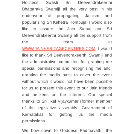
Holiness Swasti Sri Deevendrakeerthi
Bhattaraka Swamiji all the very best in his
endeavour of propagating Jainism and
popularising Sri Kehetra Hombuja. I would also
like to assure the Jain Samaj and Sri
Deevendrakeerthi Swamiji all the support from
the team at
WWW.JAINHERITAGECENTRES.COM
. I would
like to thank Sri Deevendrakeerthi Swamiji and
the administrative committee for granting me
special permissions and recognising me and
granting the media pass to cover the event
without which it would not have been possible
for us to present this event to our Jain friends
and netizens on the internet. Our special
thanks to Sri Ilkal Vijaykumar (former member
of the legislative assembly- Government of
Karnataka) for getting us the media
permissions.
We bow down to Goddess Padmavathi, the