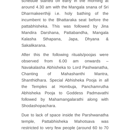
schedule started off early in the morning at
around 4.30 am with the Mangala snana of Sri
Dharmakeerthiji i.e. holy bathing of the
incumbent to the Bhattaraka seat before the
pattabhisheka. This was followed by Jina
Mandira Darshana, Pattabandha, Mangala
Kalasha Sthapana, Japa, Dhyana &
Sakalikarana.
After this the following rituals/poojas were
observed from 6.00 am onwards –
Navakalasha Abhisheka to Lord Pashwanatha,
Chanting of Mahashanthi Mantra,
Shanthidhara. Special Abhisheka Pooja in all
the Temples at Hombuja, Panchamrutha
Abhisheka Pooja to Goddess Padmavathi
followed by Mahamangalarathi along with
Shodashopachara.
Due to lack of space inside the Parshwanatha
temple, Pattabhisheka Mahotsava was
restricted to very few people (around 60 to 70