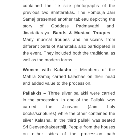
contained the life size photographs of the
previous two Bhattarakas. The Hombuja Jain
Samaj presented another tableau depicting the
story of Goddess Padmavathi and
Jinadattaraya.
Bands & Musical Troupes –
Many musical troupes and musicians from
different parts of Karnataka also participated in
the event. They included both the traditional as
well as the modern forms.
Women with Kalasha –
Members of the
Mahila Samaj carried kalashas on their head
and added value to the procession.
Pallakkis –
Three silver pallakki were carried
in the procession. In one of the Pallakki was
carried the Jinavani (Jain holy
books/scriptures) while the other contained the
silver Kalasha. In the third pallaki was seated
Sri Deevendrakeerthiji. People from the houses
on either sides of the procession path