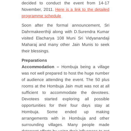
decided to conduct the event from 14-17
November, 2011.
Here is a link to the detailed
programme schedule
Soon after the formal announcement, Sri
Dahrmakeerthiji along with D.Surendra Kumar
visited Elacharya 108 Muni Sri Vidyanandaji
Maharaj and many other Jain Munis to seek
their blessings.
Preparations
Accommodation –
Hombuja being a village
was not well prepared to host the huge number
of audience attending the event. The 50 plus
rooms at the Hombuja Jain mutt was not at all
sufficient to accommodate the devotees.
Devotees started exploring all possible
opportunities for their four days stay at
Hombuja. Some ended up making
arrangements with in Hombuja and other
surrounding villages. Many people made