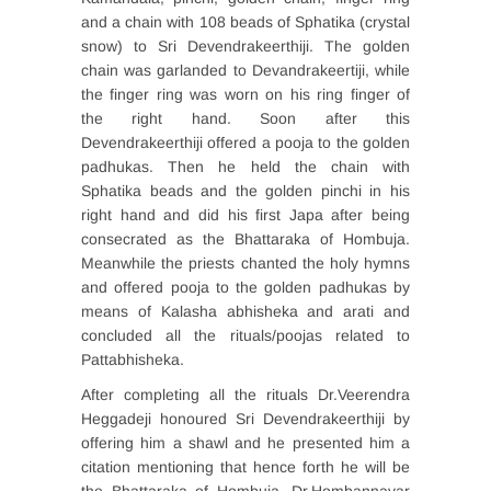
and a chain with 108 beads of Sphatika (crystal
snow) to Sri Devendrakeerthiji. The golden
chain was garlanded to Devandrakeertiji, while
the finger ring was worn on his ring finger of
the right hand. Soon after this
Devendrakeerthiji offered a pooja to the golden
padhukas. Then he held the chain with
Sphatika beads and the golden pinchi in his
right hand and did his first Japa after being
consecrated as the Bhattaraka of Hombuja.
Meanwhile the priests chanted the holy hymns
and offered pooja to the golden padhukas by
means of Kalasha abhisheka and arati and
concluded all the rituals/poojas related to
Pattabhisheka.
After completing all the rituals Dr.Veerendra
Heggadeji honoured Sri Devendrakeerthiji by
offering him a shawl and he presented him a
citation mentioning that hence forth he will be