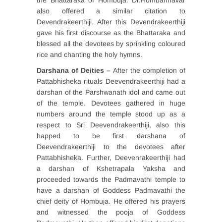
the Bhattaraka of Hombuja. Dr.Hombannavar
also offered a similar citation to
Devendrakeerthiji. After this Devendrakeerthiji
gave his first discourse as the Bhattaraka and
blessed all the devotees by sprinkling coloured
rice and chanting the holy hymns.
Darshana of Deities –
After the completion of
Pattabhisheka rituals Deevendrakeerthiji had a
darshan of the Parshwanath idol and came out
of the temple. Devotees gathered in huge
numbers around the temple stood up as a
respect to Sri Deevendrakeerthiji, also this
happed to be first darshana of
Deevendrakeerthiji to the devotees after
Pattabhisheka. Further, Deevenrakeerthiji had
a darshan of Kshetrapala Yaksha and
proceeded towards the Padmavathi temple to
have a darshan of Goddess Padmavathi the
chief deity of Hombuja. He offered his prayers
and witnessed the pooja of Goddess