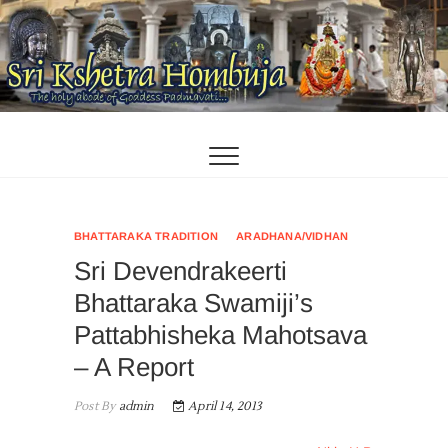
Skip
to
content
BHATTARAKA TRADITION
ARADHANA/VIDHAN
Sri Devendrakeerti
Bhattaraka Swamiji’s
Pattabhisheka Mahotsava
– A Report
Post By
admin
April 14, 2013