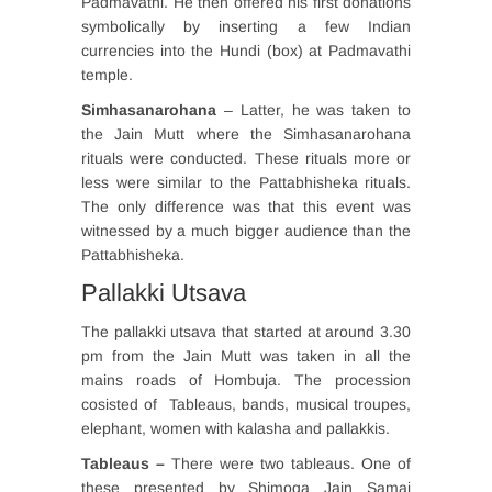
Padmavathi. He then offered his first donations
symbolically by inserting a few Indian
currencies into the Hundi (box) at Padmavathi
temple.
Simhasanarohana
– Latter, he was taken to
the Jain Mutt where the Simhasanarohana
rituals were conducted. These rituals more or
less were similar to the Pattabhisheka rituals.
The only difference was that this event was
witnessed by a much bigger audience than the
Pattabhisheka.
Pallakki Utsava
The pallakki utsava that started at around 3.30
pm from the Jain Mutt was taken in all the
mains roads of Hombuja. The procession
cosisted of Tableaus, bands, musical troupes,
elephant, women with kalasha and pallakkis.
Tableaus –
There were two tableaus. One of
these presented by Shimoga Jain Samaj