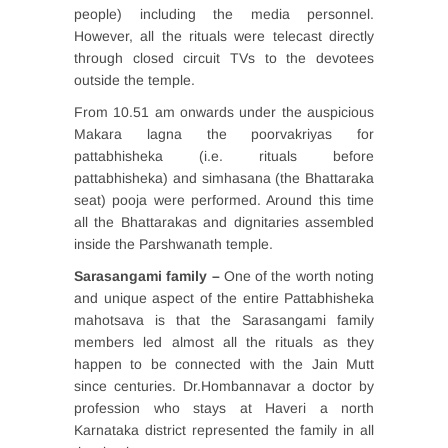
people) including the media personnel.
However, all the rituals were telecast directly
through closed circuit TVs to the devotees
outside the temple.
From 10.51 am onwards under the auspicious
Makara lagna the poorvakriyas for
pattabhisheka (i.e. rituals before
pattabhisheka) and simhasana (the Bhattaraka
seat) pooja were performed. Around this time
all the Bhattarakas and dignitaries assembled
inside the Parshwanath temple.
Sarasangami family –
One of the worth noting
and unique aspect of the entire Pattabhisheka
mahotsava is that the Sarasangami family
members led almost all the rituals as they
happen to be connected with the Jain Mutt
since centuries. Dr.Hombannavar a doctor by
profession who stays at Haveri a north
Karnataka district represented the family in all