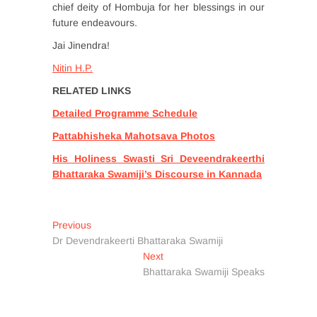
chief deity of Hombuja for her blessings in our
future endeavours.
Jai Jinendra!
Nitin H.P.
RELATED LINKS
Detailed Programme Schedule
Pattabhisheka Mahotsava Photos
His Holiness Swasti Sri Deveendrakeerthi
Bhattaraka Swamiji’s Discourse in Kannada
Post
Previous
Previous
post:
Dr Devendrakeerti Bhattaraka Swamiji
navigation
Next
Next
post:
Bhattaraka Swamiji Speaks