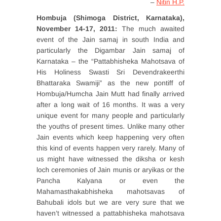
–
Nitin H.P.
Hombuja (Shimoga District, Karnataka),
November 14-17, 2011:
The much awaited
event of the Jain samaj in south India and
particularly the Digambar Jain samaj of
Karnataka – the “Pattabhisheka Mahotsava of
His Holiness Swasti Sri Devendrakeerthi
Bhattaraka Swamiji” as the new pontiff of
Hombuja/Humcha Jain Mutt had finally arrived
after a long wait of 16 months. It was a very
unique event for many people and particularly
the youths of present times. Unlike many other
Jain events which keep happening very often
this kind of events happen very rarely. Many of
us might have witnessed the diksha or kesh
loch ceremonies of Jain munis or aryikas or the
Pancha Kalyana or even the
Mahamasthakabhisheka mahotsavas of
Bahubali idols but we are very sure that we
haven’t witnessed a pattabhisheka mahotsava