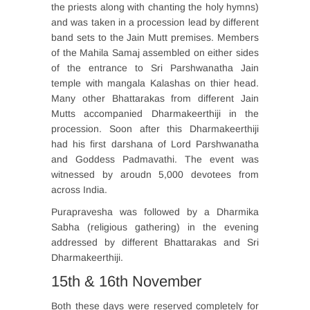
the priests along with chanting the holy hymns)
and was taken in a procession lead by different
band sets to the Jain Mutt premises. Members
of the Mahila Samaj assembled on either sides
of the entrance to Sri Parshwanatha Jain
temple with mangala Kalashas on thier head.
Many other Bhattarakas from different Jain
Mutts accompanied Dharmakeerthiji in the
procession. Soon after this Dharmakeerthiji
had his first darshana of Lord Parshwanatha
and Goddess Padmavathi. The event was
witnessed by aroudn 5,000 devotees from
across India.
Purapravesha was followed by a Dharmika
Sabha (religious gathering) in the evening
addressed by different Bhattarakas and Sri
Dharmakeerthiji.
15th & 16th November
Both these days were reserved completely for