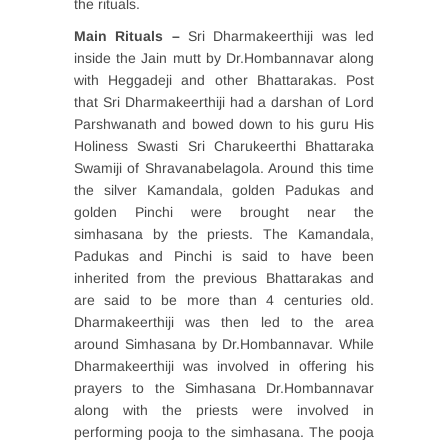
the rituals.
Main Rituals –
Sri Dharmakeerthiji was led
inside the Jain mutt by Dr.Hombannavar along
with Heggadeji and other Bhattarakas. Post
that Sri Dharmakeerthiji had a darshan of Lord
Parshwanath and bowed down to his guru His
Holiness Swasti Sri Charukeerthi Bhattaraka
Swamiji of Shravanabelagola. Around this time
the silver Kamandala, golden Padukas and
golden Pinchi were brought near the
simhasana by the priests. The Kamandala,
Padukas and Pinchi is said to have been
inherited from the previous Bhattarakas and
are said to be more than 4 centuries old.
Dharmakeerthiji was then led to the area
around Simhasana by Dr.Hombannavar. While
Dharmakeerthiji was involved in offering his
prayers to the Simhasana Dr.Hombannavar
along with the priests were involved in
performing pooja to the simhasana. The pooja