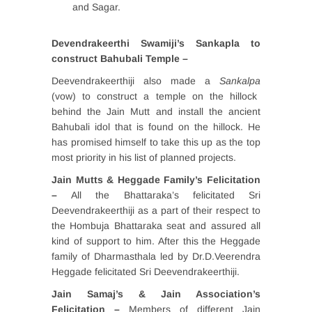
and Sagar.
Devendrakeerthi Swamiji’s Sankapla to
construct Bahubali Temple –
Deevendrakeerthiji also made a
Sankalpa
(vow) to construct a temple on the hillock
behind the Jain Mutt and install the ancient
Bahubali idol that is found on the hillock. He
has promised himself to take this up as the top
most priority in his list of planned projects.
Jain Mutts & Heggade Family’s Felicitation
–
All the Bhattaraka’s felicitated Sri
Deevendrakeerthiji as a part of their respect to
the Hombuja Bhattaraka seat and assured all
kind of support to him. After this the Heggade
family of Dharmasthala led by Dr.D.Veerendra
Heggade felicitated Sri Deevendrakeerthiji.
Jain Samaj’s & Jain Association’s
Felicitation –
Members of different Jain