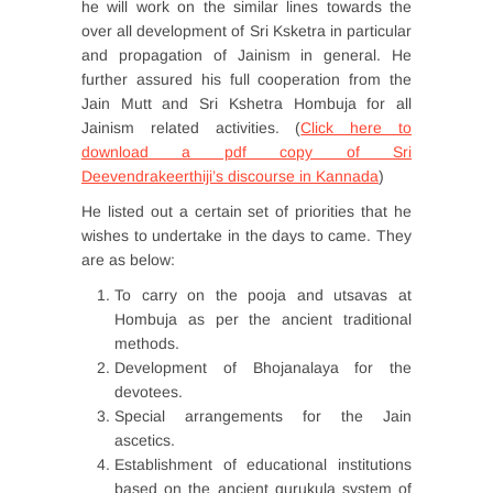
he will work on the similar lines towards the
over all development of Sri Ksketra in particular
and propagation of Jainism in general. He
further assured his full cooperation from the
Jain Mutt and Sri Kshetra Hombuja for all
Jainism related activities. (
Click here to
download a pdf copy of Sri
Deevendrakeerthiji’s discourse in Kannada
)
He listed out a certain set of priorities that he
wishes to undertake in the days to came. They
are as below:
To carry on the pooja and utsavas at
Hombuja as per the ancient traditional
methods.
Development of Bhojanalaya for the
devotees.
Special arrangements for the Jain
ascetics.
Establishment of educational institutions
based on the ancient gurukula system of