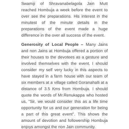
Swamiji of Shravanabelagola Jain Mutt
reached Hombuja a week before the event to
over see the preparations. His interest in the
minutest of the minute details in the
preparations of the event made a huge
difference in the over all success of the event.
Generosity of Local People –
Many Jains
and non Jains at Hombuja offered a portion of
their houses to the devotees as a gesture and
involved themselves with the event. I should
consider my self very lucky in this aspects to
have stayed in a farm house with our team of
six members at a village called Goranahalli at a
distance of 3.5 Kms from Hombuja. I should
quote the words of Mr.Renukappa who hosted
us, “Sir, we would consider this as a life time
opportunity for us and our generation for being
a part of this great event”. This shows the
amount of devotion and followership Hombuja
enjoys amongst the non Jain community.