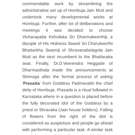
commendable work by streamlining the
administrative set up of Hombuja Jain Mutt and
undertook many developmental works at
Hombuja. Further, after lot of deliberations and
meetings it was decided to choose
Vicharapatta Kshullaka Sri Dharmakeerthiji, a
disciple of His Holiness Swasti Sri Charukeerthi
Bhattarkha Swamiji of Shravanabelagola Jain
Mutt as the next incumbent to the Bhattaraka
seat. Finally, Dr.D.Veerendra Heggade of
Dharmasthala made the announcements at
Shimoga after the formal process of asking
‘
Prasada
‘ from Goddess Padmavathi the chief
deity of Hombuja.
Prasada
is a ritual followed in
Karnataka where in a question is placed before
the fully decorated idol of the Goddess by a
priest or Shravaka (Jain house holders). Falling
of flowers from the right of the idol is
considered as auspicious and people go ahead
with performing a particular task. A similar task