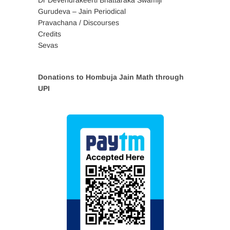
Dr Devendrakeerti Bhattaraka Swamiji
Gurudeva – Jain Periodical
Pravachana / Discourses
Credits
Sevas
Donations to Hombuja Jain Math through
UPI