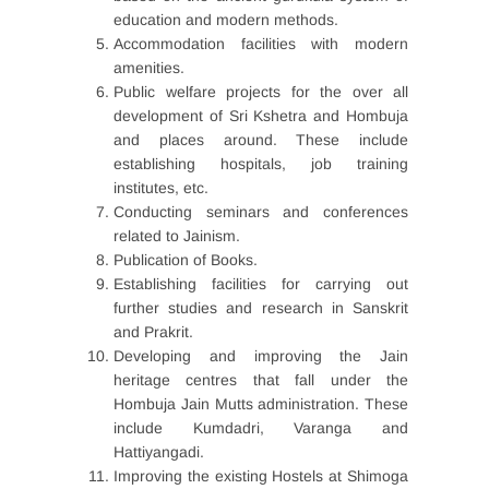
education and modern methods.
Accommodation facilities with modern
amenities.
Public welfare projects for the over all
development of Sri Kshetra and Hombuja
and places around. These include
establishing hospitals, job training
institutes, etc.
Conducting seminars and conferences
related to Jainism.
Publication of Books.
Establishing facilities for carrying out
further studies and research in Sanskrit
and Prakrit.
Developing and improving the Jain
heritage centres that fall under the
Hombuja Jain Mutts administration. These
include Kumdadri, Varanga and
Hattiyangadi.
Improving the existing Hostels at Shimoga