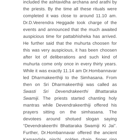
included the ashtavidha archana and arathi by
the priests. By the time all these rituals were
completed it was close to around 11.10 am.
Dr.D.Veerendra Heggade took charge of the
events and announced that the much awaited
auspicious time for pattabhisheka has arrived.
He further said that the muhurta choosen for
this was very auspicious, it has been choosen
after lot of deliberations and such kind of
muhurta come only once in every thirty years.
While it was exactly 11.14 am Dr.Hombannavar
led Dharmakeerthiji to the Simhasana. From
then on Sri Dharmakeerthiji was called as
Swasti Sri Devendrakeerthi Bhattaraka
Swamiji
. The priests started chanting holy
mantras while Devendrakeerthiji offered his
prayers sitting on the simhasana. The
devotees around shotued slogan saying
“Devendrakeerthi Bhattaraka Swamiji Ki Jai”.
Further, Dr.Hombannavar offered the ancient
Kamandala, pinchi, golden chain, finger ring