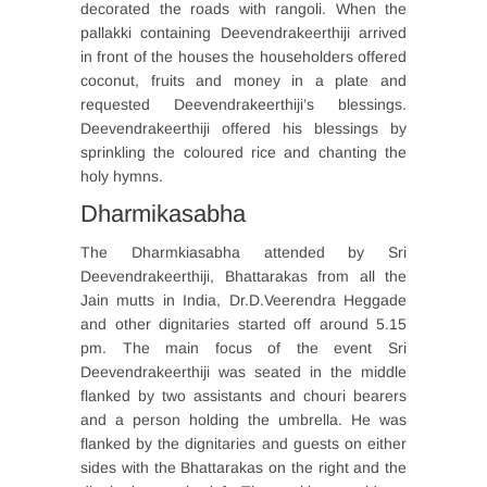
decorated the roads with rangoli. When the
pallakki containing Deevendrakeerthiji arrived
in front of the houses the householders offered
coconut, fruits and money in a plate and
requested Deevendrakeerthiji’s blessings.
Deevendrakeerthiji offered his blessings by
sprinkling the coloured rice and chanting the
holy hymns.
Dharmikasabha
The Dharmkiasabha attended by Sri
Deevendrakeerthiji, Bhattarakas from all the
Jain mutts in India, Dr.D.Veerendra Heggade
and other dignitaries started off around 5.15
pm. The main focus of the event Sri
Deevendrakeerthiji was seated in the middle
flanked by two assistants and chouri bearers
and a person holding the umbrella. He was
flanked by the dignitaries and guests on either
sides with the Bhattarakas on the right and the