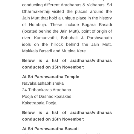
conducting different Aradhanas & Vidhanas. Sri
Dharmakerthiji visited the places around the
Jain Mutt that hold a unique place in the history
of Hombuja. These include Bogara Basadi
(located behind the Jain Mutt), point of origin of
river Kumudvathi, Bahubali & Parshwanath
idols on the hillock behind the Jain Mutt,
Makkala Basadi and Muttina Kere.
Below is a list of aradhanas/vidhanas
conducted on 15th November:
At Sri Parshwanatha Temple
Navakalashabhisheka
24 Tirthankaras Aradhana
Pooja of Dashadikpalakas
Ksketrapala Pooja
Below is a list of aradhanas/vidhanas
conducted on 16th November:
At Sri Parshwanatha Basadi