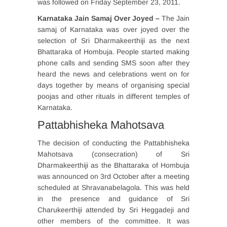
was followed on Friday September 23, 2011.
Karnataka Jain Samaj Over Joyed –
The Jain
samaj of Karnataka was over joyed over the
selection of Sri Dharmakeerthiji as the next
Bhattaraka of Hombuja. People started making
phone calls and sending SMS soon after they
heard the news and celebrations went on for
days together by means of organising special
poojas and other rituals in different temples of
Karnataka.
Pattabhisheka Mahotsava
The decision of conducting the Pattabhisheka
Mahotsava (consecration) of Sri
Dharmakeerthiji as the Bhattaraka of Hombuja
was announced on 3rd October after a meeting
scheduled at Shravanabelagola. This was held
in the presence and guidance of Sri
Charukeerthiji attended by Sri Heggadeji and
other members of the committee. It was