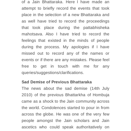
of a Jain Bhattaraka. Here I have made an
attempt to briefly record the events that took
place in the selection of a new Bhattaraka and
as well have tried to record the proceedings
that took place during the pattabhisheka
mahotsava. Also I have tried to record the
feelings that existed in the minds of people
during the process. My apologies if I have
missed out to record any of the names or
events or if there are any mistakes. Please feel
free to get in touch with me for any
queries/suggestions/clarifications.
Sad Demise of Previous Bhattaraka
The news about the sad demise (14th July
2010) of the previous Bhattarkha of Hombuja
came as a shock to the Jain community across
the world. Condolences started to pour in from
across the globe. He was one of the very few
people amongst the Jain scholars and Jain
ascetics who could speak authoritatively on