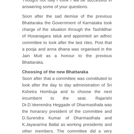
Thought not fully I think I will be successful in
answering some of your questions.
Soon after the sad demise of the previous
Bhattaraka the Government of Karnataka took
charge of the situation through the Tashildhar
of Hosanagara taluk and appointed an adhoc
committee to look after the last rites. Post that
a pooja and anna dhana was organised in the
Jain Mutt as a honour to the previous
Bhattaraka.
Choosing of the new Bhattaraka
Soon after that a committee was constituted to
look after the day to day administration of Sri
Kshetra Hombuja and to choose the next
incumbent to the seat. Rajarishi
Dr.D.Veerendra Heggade of Dharmasthala was
the honarary president of the committee and
D.Surendra Kumar of Dharmasthala and
K.Jayavarma Ballal as working presidents and
other members. The committee did a very