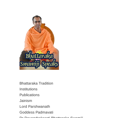
Bhattaraka Tradition
Institutions
Publications
Jainism
Lord Parshwanath
Goddess Padmavati