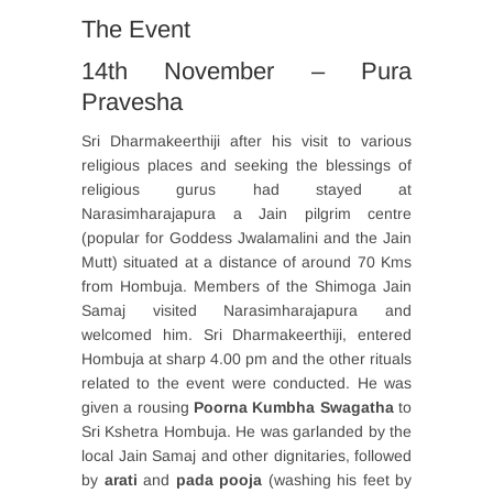
The Event
14th November – Pura
Pravesha
Sri Dharmakeerthiji after his visit to various
religious places and seeking the blessings of
religious gurus had stayed at
Narasimharajapura a Jain pilgrim centre
(popular for Goddess Jwalamalini and the Jain
Mutt) situated at a distance of around 70 Kms
from Hombuja. Members of the Shimoga Jain
Samaj visited Narasimharajapura and
welcomed him. Sri Dharmakeerthiji, entered
Hombuja at sharp 4.00 pm and the other rituals
related to the event were conducted. He was
given a rousing
Poorna Kumbha Swagatha
to
Sri Kshetra Hombuja. He was garlanded by the
local Jain Samaj and other dignitaries, followed
by
arati
and
pada pooja
(washing his feet by