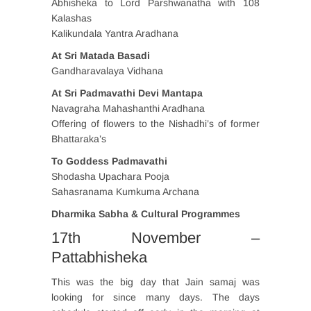
Abhisheka to Lord Parshwanatha with 108
Kalashas
Kalikundala Yantra Aradhana
At Sri Matada Basadi
Gandharavalaya Vidhana
At Sri Padmavathi Devi Mantapa
Navagraha Mahashanthi Aradhana
Offering of flowers to the Nishadhi’s of former
Bhattaraka’s
To Goddess Padmavathi
Shodasha Upachara Pooja
Sahasranama Kumkuma Archana
Dharmika Sabha & Cultural Programmes
17th November –
Pattabhisheka
This was the big day that Jain samaj was
looking for since many days. The days