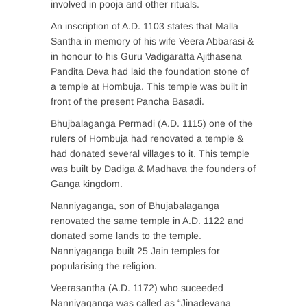
involved in pooja and other rituals.
An inscription of A.D. 1103 states that Malla
Santha in memory of his wife Veera Abbarasi &
in honour to his Guru Vadigaratta Ajithasena
Pandita Deva had laid the foundation stone of
a temple at Hombuja. This temple was built in
front of the present Pancha Basadi.
Bhujbalaganga Permadi (A.D. 1115) one of the
rulers of Hombuja had renovated a temple &
had donated several villages to it. This temple
was built by Dadiga & Madhava the founders of
Ganga kingdom.
Nanniyaganga, son of Bhujabalaganga
renovated the same temple in A.D. 1122 and
donated some lands to the temple.
Nanniyaganga built 25 Jain temples for
popularising the religion.
Veerasantha (A.D. 1172) who suceeded
Nanniyaganga was called as “Jinadevana