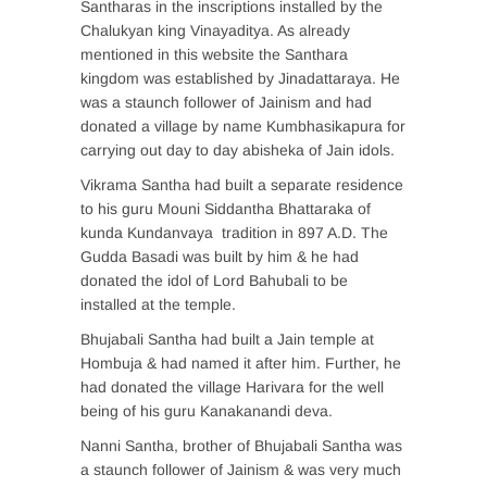
Santharas in the inscriptions installed by the
Chalukyan king Vinayaditya. As already
mentioned in this website the Santhara
kingdom was established by Jinadattaraya. He
was a staunch follower of Jainism and had
donated a village by name Kumbhasikapura for
carrying out day to day abisheka of Jain idols.
Vikrama Santha had built a separate residence
to his guru Mouni Siddantha Bhattaraka of
kunda Kundanvaya tradition in 897 A.D. The
Gudda Basadi was built by him & he had
donated the idol of Lord Bahubali to be
installed at the temple.
Bhujabali Santha had built a Jain temple at
Hombuja & had named it after him. Further, he
had donated the village Harivara for the well
being of his guru Kanakanandi deva.
Nanni Santha, brother of Bhujabali Santha was
a staunch follower of Jainism & was very much