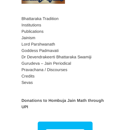
Bhattaraka Tradition
Institutions
Publications
Jainism
Lord Parshwanath
Goddess Padmavati
Dr Devendrakeerti Bhattaraka Swamiji
Gurudeva – Jain Periodical
Pravachana / Discourses
Credits
Sevas
Donations to Hombuja Jain Math through
UPI