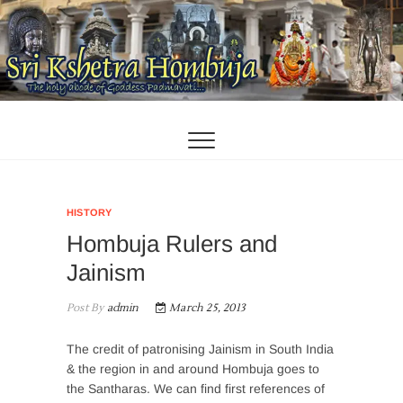
Skip
to
content
HISTORY
Hombuja Rulers and
Jainism
Post By
admin
March 25, 2013
The credit of patronising Jainism in South India
& the region in and around Hombuja goes to
the Santharas. We can find first references of