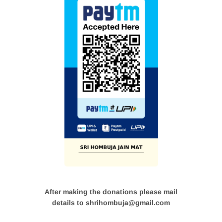
After making the donations please mail
details to shrihombuja@gmail.com