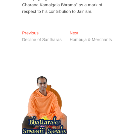
Charana Kamalgala Bhrama” as a mark of
respect to his contribution to Jainism.
Post
Previous
Next
Previous
Next
post:
post:
Decline of Santharas
Hombuja & Merchants
navigation