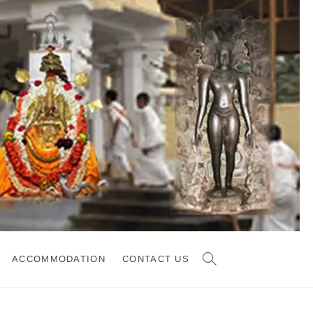
ACCOMMODATION
CONTACT US