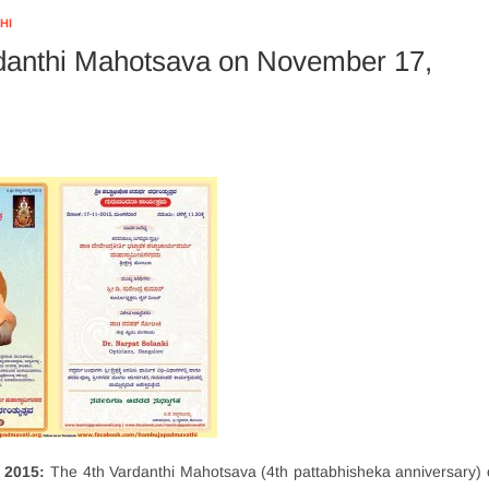
HI
danthi Mahotsava on November 17,
 2015:
The 4th Vardanthi Mahotsava (4th pattabhisheka anniversary) 