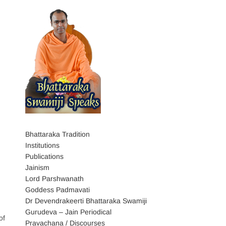
Bhattaraka Tradition
Institutions
Publications
Jainism
Lord Parshwanath
Goddess Padmavati
Dr Devendrakeerti Bhattaraka Swamiji
Gurudeva – Jain Periodical
of
Pravachana / Discourses