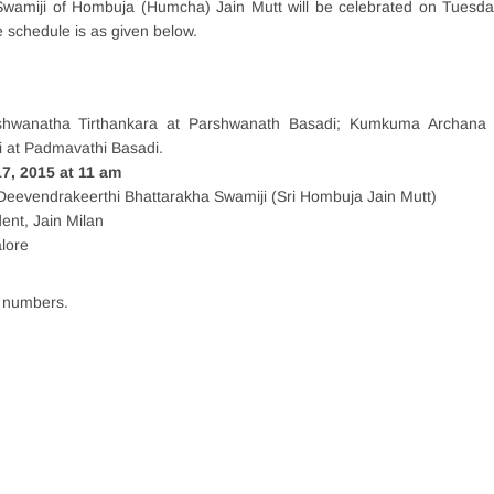
Swamiji of Hombuja (Humcha) Jain Mutt will be celebrated on Tuesda
schedule is as given below.
shwanatha Tirthankara at Parshwanath Basadi; Kumkuma Archana
 at Padmavathi Basadi.
, 2015 at 11 am
Deevendrakeerthi Bhattarakha Swamiji (Sri Hombuja Jain Mutt)
ent, Jain Milan
alore
e numbers.