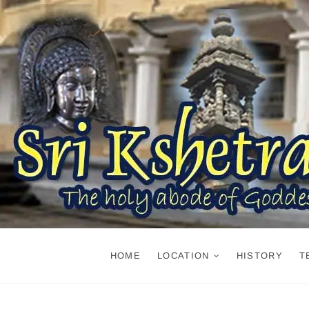
Skip
to
content
HOME
LOCATION
HISTORY
T