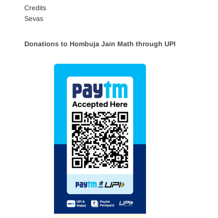
Credits
Sevas
Donations to Hombuja Jain Math through UPI