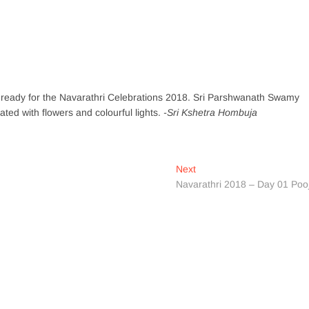
l ready for the Navarathri Celebrations 2018. Sri Parshwanath Swamy
d with flowers and colourful lights.
-Sri Kshetra Hombuja
Next
Next
post:
Navarathri 2018 – Day 01 Poo