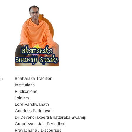
Bhattaraka Tradition
ja
Institutions
Publications
Jainism
Lord Parshwanath
Goddess Padmavati
Dr Devendrakeerti Bhattaraka Swamiji
Gurudeva – Jain Periodical
Pravachana / Discourses