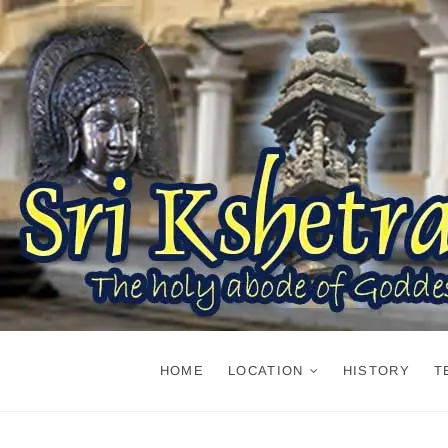
Skip
to
content
HOME
LOCATION
HISTORY
T