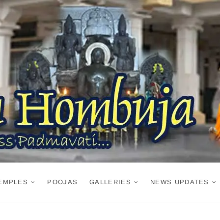
EMPLES
POOJAS
GALLERIES
NEWS UPDATES