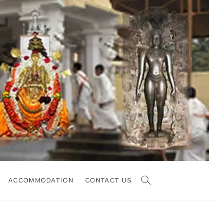
ACCOMMODATION
CONTACT US