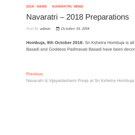
2018 - NEWS
NAVARATRI
,
NEWS
Navaratri – 2018 Preparations
Post By
admin
October 10, 2018
Hombuja, 9th October 2018:
Sri Kshetra Hombuja is al
Basadi and Goddess Padmavati Basadi have been decorate
Post
Previous
Previous
post:
Navaratri & Vijayadashami Pooja at Sri Kshetra Hombuja
navigation