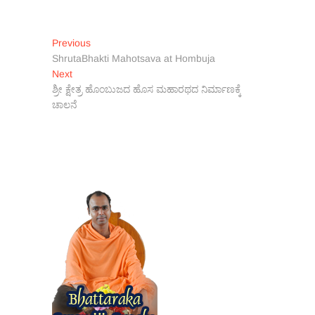
Post
Previous
Previous
post:
ShrutaBhakti Mahotsava at Hombuja
navigation
Next
Next
post:
ಶ್ರೀ ಕ್ಷೇತ್ರ ಹೊಂಬುಜದ ಹೊಸ ಮಹಾರಥದ ನಿರ್ಮಾಣಕ್ಕೆ
ಚಾಲನೆ