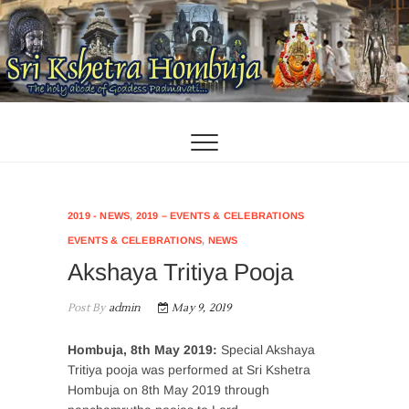
Skip
to
content
2019 - NEWS
,
2019 – EVENTS & CELEBRATIONS
EVENTS & CELEBRATIONS
,
NEWS
Akshaya Tritiya Pooja
Post By
admin
May 9, 2019
Hombuja, 8th May 2019:
Special Akshaya
Tritiya pooja was performed at Sri Kshetra
Hombuja on 8th May 2019 through