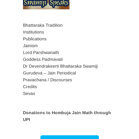
Bhattaraka Tradition
Institutions
Publications
Jainism
Lord Parshwanath
Goddess Padmavati
Dr Devendrakeerti Bhattaraka Swamiji
Gurudeva – Jain Periodical
Pravachana / Discourses
Credits
Sevas
Donations to Hombuja Jain Math through
UPI