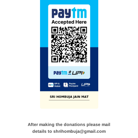
After making the donations please mail
details to shrihombuja@gmail.com