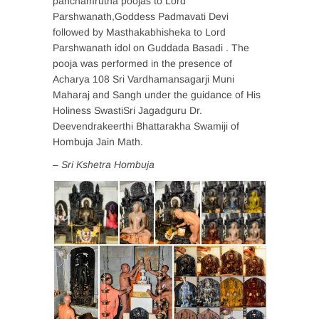
panchamrutha poojas to Lord
Parshwanath,Goddess Padmavati Devi
followed by Masthakabhisheka to Lord
Parshwanath idol on Guddada Basadi . The
pooja was performed in the presence of
Acharya 108 Sri Vardhamansagarji Muni
Maharaj and Sangh under the guidance of His
Holiness SwastiSri Jagadguru Dr.
Deevendrakeerthi Bhattarakha Swamiji of
Hombuja Jain Math.
– Sri Kshetra Hombuja