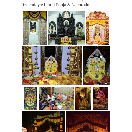
Jeevadayashtami Pooja & Decoration.