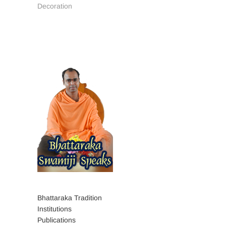
Decoration
Bhattaraka Tradition
Institutions
Publications