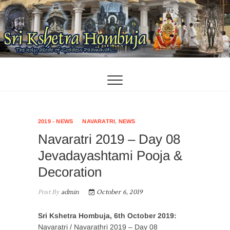
Skip
to
content
2019 - NEWS
NAVARATRI
,
NEWS
Navaratri 2019 – Day 08
Jevadayashtami Pooja &
Decoration
Post By
admin
October 6, 2019
Sri Kshetra Hombuja, 6th October 2019:
Navaratri / Navarathri 2019 – Day 08