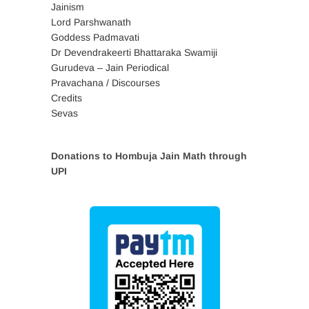
Jainism
Lord Parshwanath
Goddess Padmavati
Dr Devendrakeerti Bhattaraka Swamiji
Gurudeva – Jain Periodical
Pravachana / Discourses
Credits
Sevas
Donations to Hombuja Jain Math through
UPI