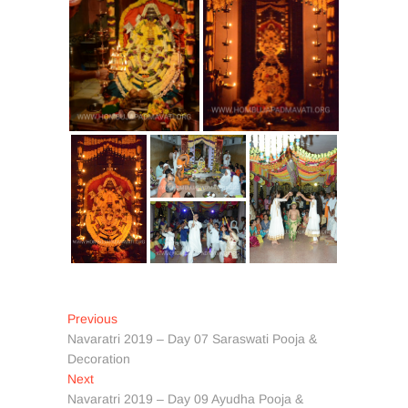
Post
Previous
Previous
post:
Navaratri 2019 – Day 07 Saraswati Pooja &
navigation
Decoration
Next
Next
post:
Navaratri 2019 – Day 09 Ayudha Pooja &