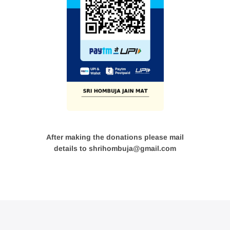
After making the donations please mail
details to shrihombuja@gmail.com