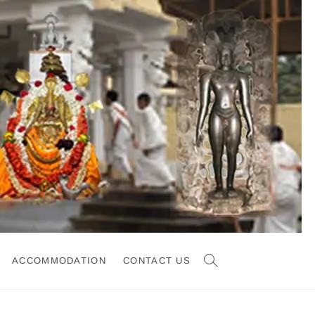
ACCOMMODATION
CONTACT US