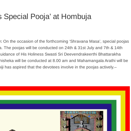
 Special Pooja’ at Hombuja
0:
On the occasion of the forthcoming ‘Shravana Masa’, special poojas
 The poojas will be conducted on 24th & 31st July and 7th & 14th
 guidance of His Holiness Swasti Sri Deevendrakeerthi Bhattarakha
hisheka will be conducted at 8.00 am and Mahamangala Arathi will be
i has aspired that the devotees involve in the poojas actively.
–