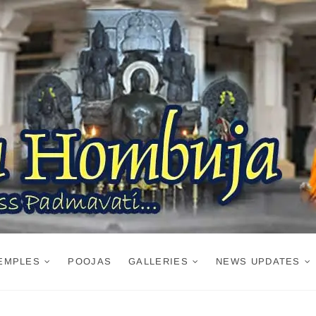
EMPLES
POOJAS
GALLERIES
NEWS UPDATES