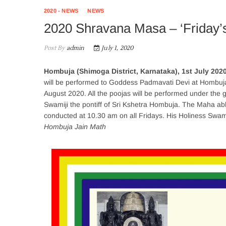
2020 - NEWS
NEWS
2020 Shravana Masa – ‘Friday’s
Post By
admin
July 1, 2020
Hombuja (Shimoga District, Karnataka), 1st July 202
will be performed to Goddess Padmavati Devi at Hombuja.
August 2020. All the poojas will be performed under the
Swamiji the pontiff of Sri Kshetra Hombuja. The Maha ab
conducted at 10.30 am on all Fridays. His Holiness Swamij
Hombuja Jain Math