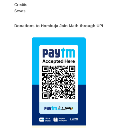
Credits
Sevas
Donations to Hombuja Jain Math through UPI