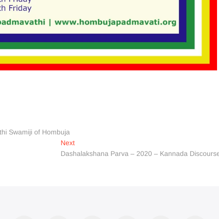
thi Swamiji of Hombuja
Next
Next
post:
Dashalakshana Parva – 2020 – Kannada Discours