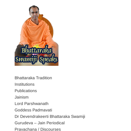
Bhattaraka Tradition
Institutions
Publications
Jainism
Lord Parshwanath
Goddess Padmavati
Dr Devendrakeerti Bhattaraka Swamiji
Gurudeva – Jain Periodical
Pravachana / Discourses