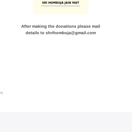
After making the donations please mail
details to shrihombuja@gmail.com
es