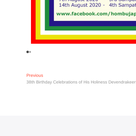
Post
Previous
Previous
post:
38th Birthday Celebrations of His Holiness Devendrakeer
navigation