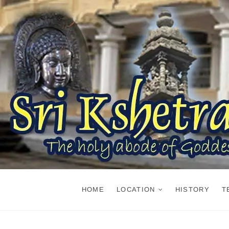
Skip
to
content
HOME
LOCATION
HISTORY
T