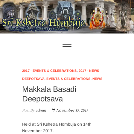
Skip
to
content
2017 - EVENTS & CELEBRATIONS
,
2017 - NEWS
DEEPOTSAVA
,
EVENTS & CELEBRATIONS
,
NEWS
Makkala Basadi
Deepotsava
Post By
admin
November 15, 2017
Held at Sri Kshetra Hombuja on 14th
November 2017.