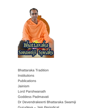
Bhattaraka Tradition
Institutions
Publications
Jainism
Lord Parshwanath
Goddess Padmavati
Dr Devendrakeerti Bhattaraka Swamiji
Gurudeva – Jain Periodical