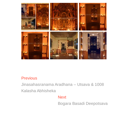
Post
Previous
Previous
post:
Jinasahasranama Aradhana – Utsava & 1008
navigation
Kalasha Abhisheka
Next
Next
post:
Bogara Basadi Deepotsava