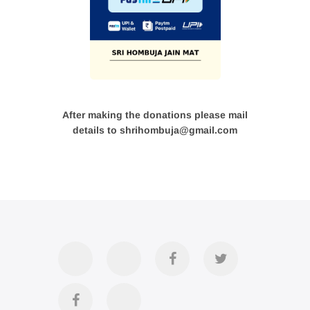
After making the donations please mail
details to shrihombuja@gmail.com
Accommodation
Contact
Official
Twitter
Us
FB
Divya
YouTube