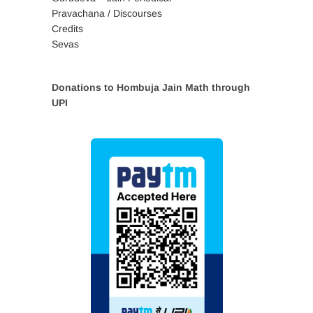
Pravachana / Discourses
Credits
Sevas
Donations to Hombuja Jain Math through
UPI