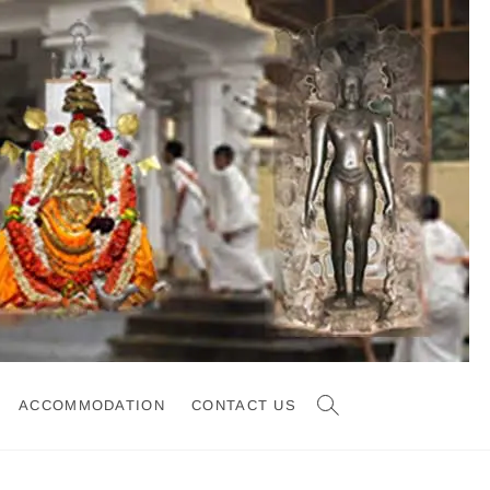
ACCOMMODATION
CONTACT US