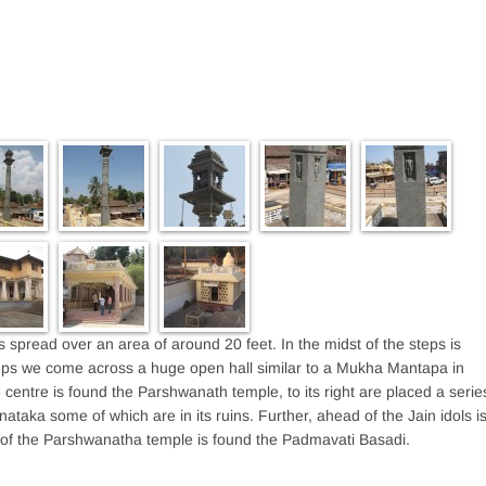
 spread over an area of around 20 feet. In the midst of the steps is
ps we come across a huge open hall similar to a Mukha Mantapa in
centre is found the Parshwanath temple, to its right are placed a serie
nataka some of which are in its ruins. Further, ahead of the Jain idols i
 of the Parshwanatha temple is found the Padmavati Basadi.