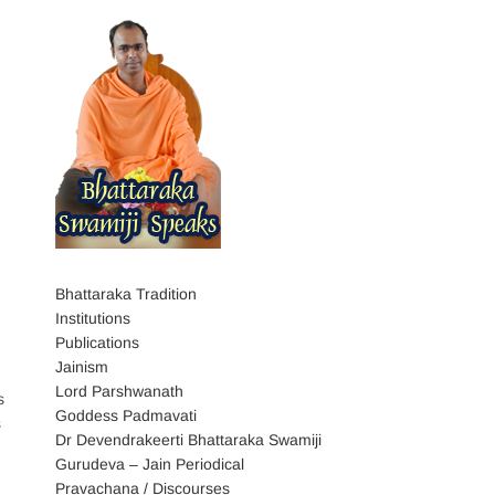
Bhattaraka Tradition
Institutions
Publications
Jainism
Lord Parshwanath
s
Goddess Padmavati
s
Dr Devendrakeerti Bhattaraka Swamiji
Gurudeva – Jain Periodical
Pravachana / Discourses