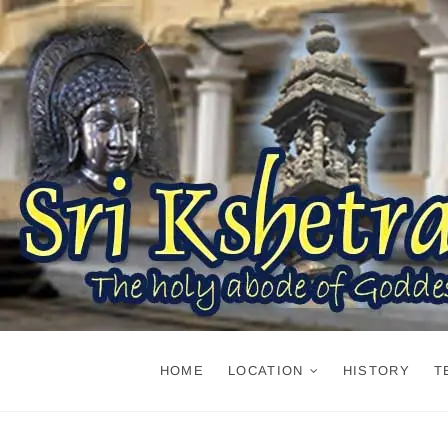
Skip
to
content
HOME
LOCATION
HISTORY
T