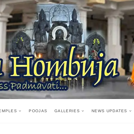
EMPLES
POOJAS
GALLERIES
NEWS UPDATES