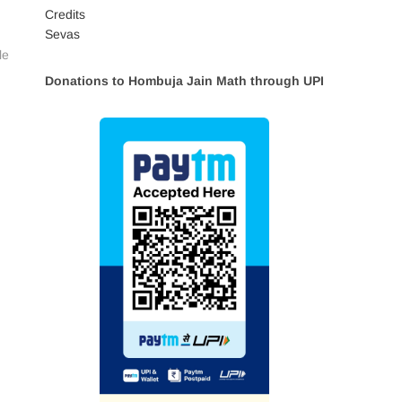
Credits
Sevas
le
Donations to Hombuja Jain Math through UPI