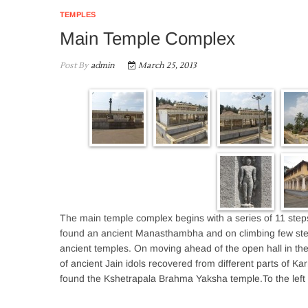
TEMPLES
Main Temple Complex
Post By
admin
March 25, 2013
The main temple complex begins with a series of 11 steps
found an ancient Manasthambha and on climbing few ste
ancient temples. On moving ahead of the open hall in the 
of ancient Jain idols recovered from different parts of Kar
found the Kshetrapala Brahma Yaksha temple.To the left