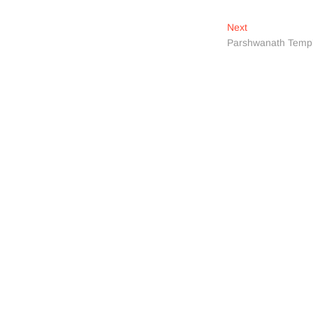
Next
Next
post:
Parshwanath Temp