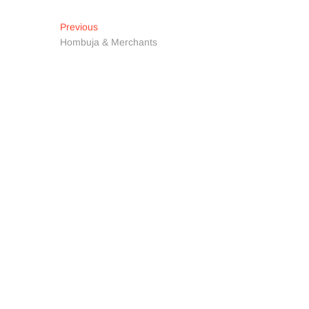
Post
Previous
Previous
post:
Hombuja & Merchants
navigation